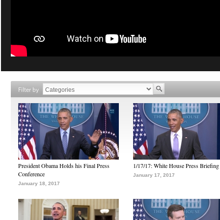
Filter by
President Obama Holds his Final Press
1/17/17: White House Press Briefing
Conference
January 17, 2017
January 18, 2017