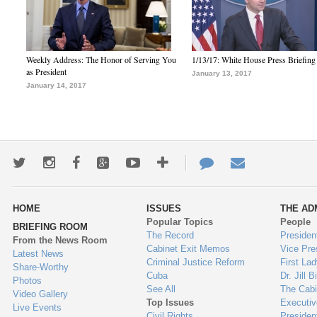
Weekly Address: The Honor of Serving You
1/13/17: White House Press Briefing
as President
January 13, 2017
January 14, 2017