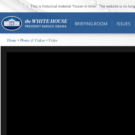
This is historical material “frozen in time”. The website is no l
BRIEFING ROOM
ISSUES
Home
•
Photos & Videos
• Video