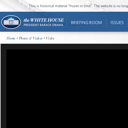
This is historical material “frozen in time”. The website is no l
BRIEFING ROOM
ISSUES
Home
•
Photos & Videos
• Video