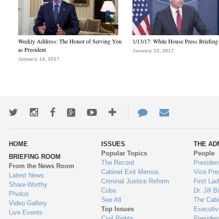
Weekly Address: The Honor of Serving You
1/13/17: White House Press Briefing
as President
January 13, 2017
January 14, 2017