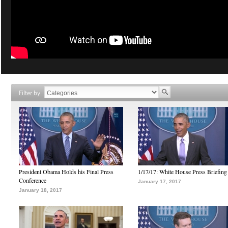
Filter by
President Obama Holds his Final Press
1/17/17: White House Press Briefing
Conference
January 17, 2017
January 18, 2017