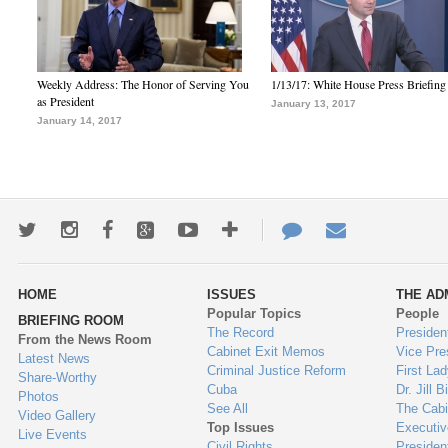
Weekly Address: The Honor of Serving You
1/13/17: White House Press Briefing
as President
January 13, 2017
January 14, 2017