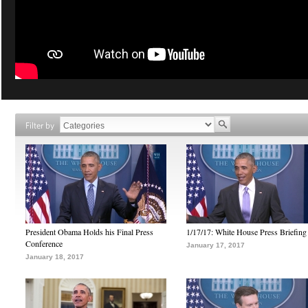
Filter by
President Obama Holds his Final Press
1/17/17: White House Press Briefing
Conference
January 17, 2017
January 18, 2017