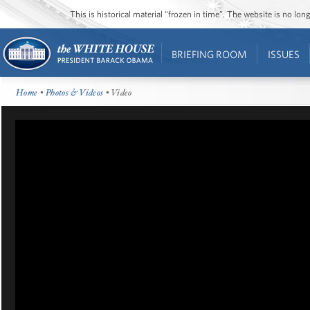
This is historical material “frozen in time”. The website is no l
BRIEFING ROOM
ISSUES
Home
•
Photos & Videos
• Video