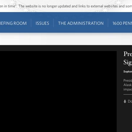
ozen in time”. The website is no longer updated and links to external websites and s
IEFING ROOM
ISSUES
THE ADMINISTRATION
1600 PEN
Pr
Si
Septe
Presi
Alask
impac
D