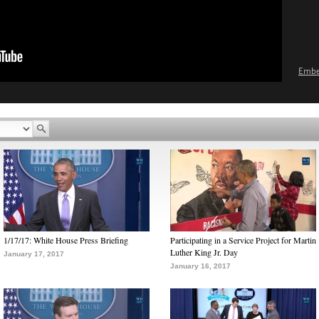
Emb
1/17/17: White House Press Briefing
Participating in a Service Project for Martin
Luther King Jr. Day
January 17, 2017
January 16, 2017