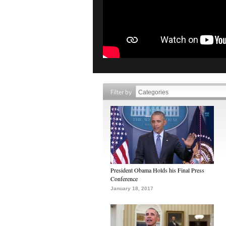
Filter by
President Obama Holds his Final Press
Conference
January 18, 2017