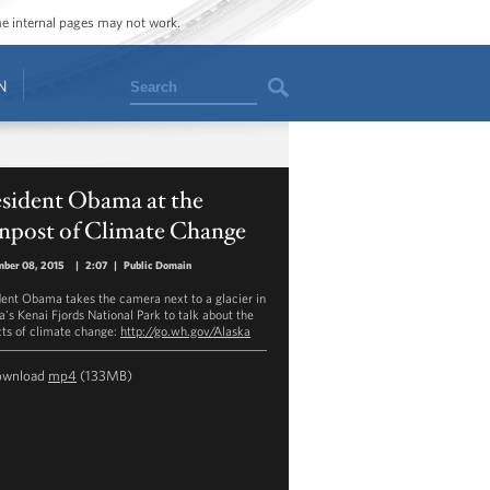
ome internal pages may not work.
Search
N
esident Obama at the
gnpost of Climate Change
mber 08, 2015
|
2:07
|
Public Domain
dent Obama takes the camera next to a glacier in
a's Kenai Fjords National Park to talk about the
ts of climate change:
http://go.wh.gov/Alaska
ownload
mp4
(133MB)