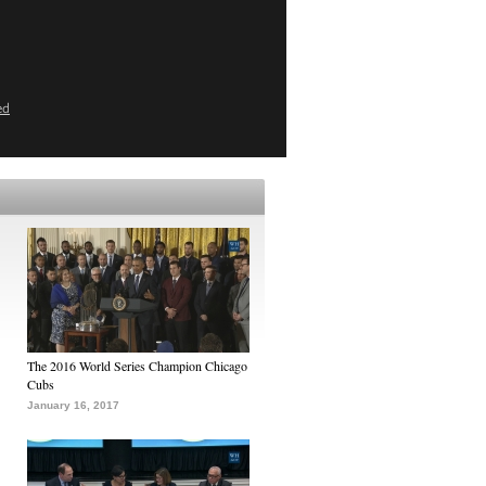
ed
The 2016 World Series Champion Chicago
Cubs
January 16, 2017