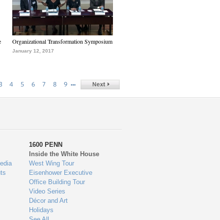
e
Organizational Transformation Symposium
January 12, 2017
…
3
4
5
6
7
8
9