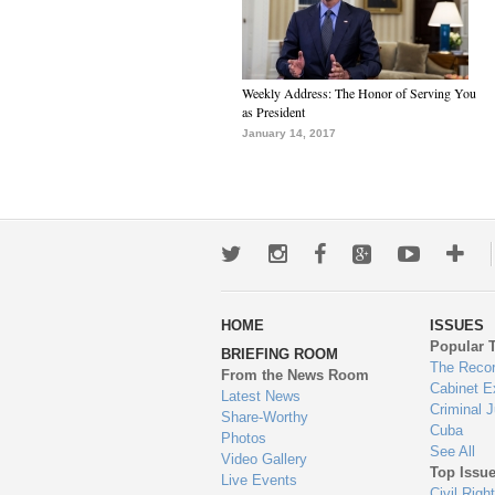
Weekly Address: The Honor of Serving You
as President
January 14, 2017