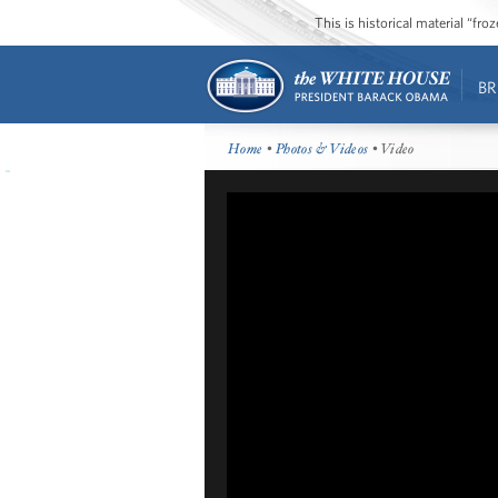
This is historical material “fr
BR
Home
•
Photos & Videos
• Video