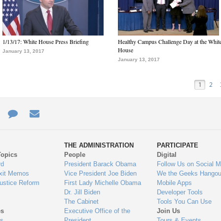
1/13/17: White House Press Briefing
Healthy Campus Challenge Day at the Whit
House
January 13, 2017
January 13, 2017
1
2