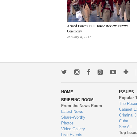
Armed Forces Full Honor Review Farewell
Ceremony
January 4, 2017