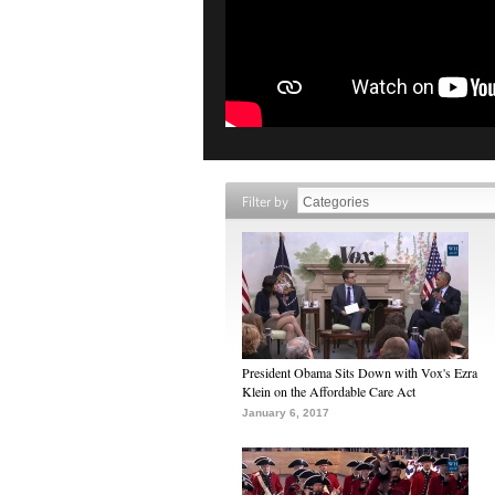
Filter by
President Obama Sits Down with Vox's Ezra
Klein on the Affordable Care Act
January 6, 2017