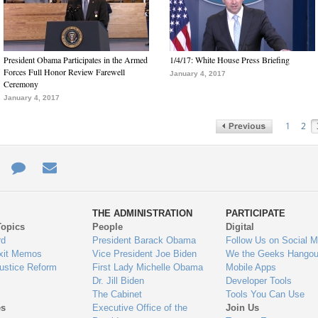
President Obama Participates in the Armed
1/4/17: White House Press Briefing
Forces Full Honor Review Farewell
January 4, 2017
Ceremony
January 4, 2017
1
2