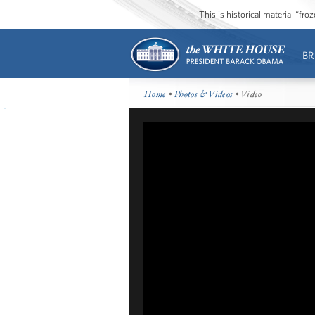
This is historical material “fr
BR
Home
•
Photos & Videos
• Video