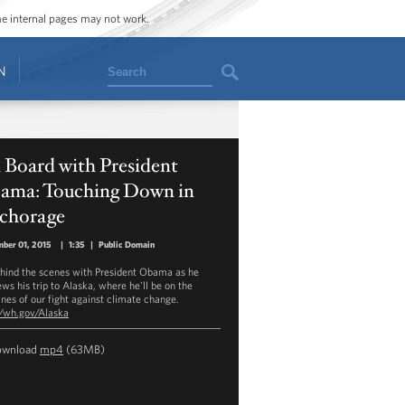
ome internal pages may not work.
Search
N
 Board with President
ama: Touching Down in
chorage
ber 01, 2015
|
1:35
|
Public Domain
hind the scenes with President Obama as he
ews his trip to Alaska, where he'll be on the
ines of our fight against climate change.
//wh.gov/Alaska
ownload
mp4
(63MB)