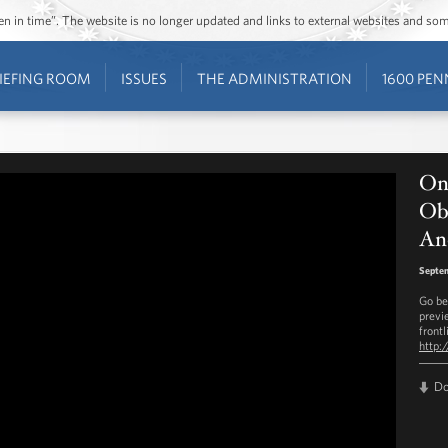
ozen in time”. The website is no longer updated and links to external websites and s
IEFING ROOM
ISSUES
THE ADMINISTRATION
1600 PEN
On
Ob
An
Septem
Go be
previ
frontl
http:
D