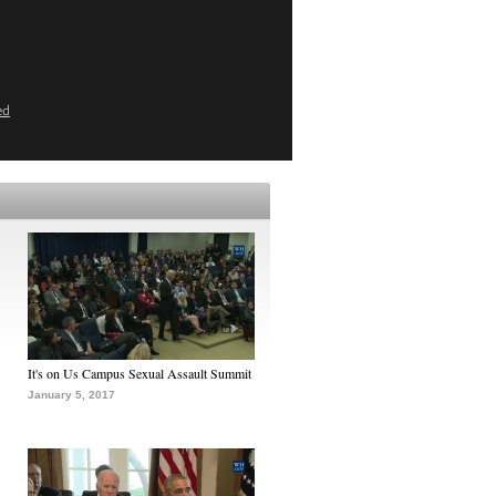
ed
It's on Us Campus Sexual Assault Summit
January 5, 2017