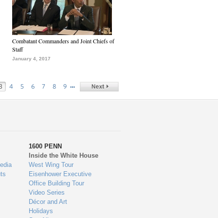
Combatant Commanders and Joint Chiefs of
Staff
January 4, 2017
…
3
4
5
6
7
8
9