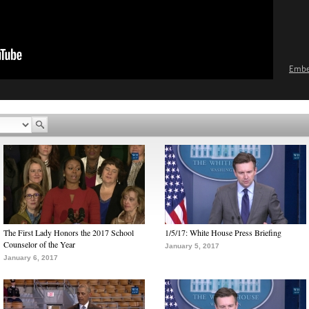
Emb
The First Lady Honors the 2017 School
1/5/17: White House Press Briefing
Counselor of the Year
January 5, 2017
January 6, 2017