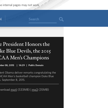
ome internal pages may not work.
Search
N
e President Honors the
e Blue Devils, the 2015
AA Men’s Champions
mber 08, 2015
|
14:29
|
Public Domain
dent Obama deliver remarks congratulating the
NCAA Men’s basketball champion Duke Blue
s. September 8, 2015.
ownload
mp4
(533MB) |
mp3
(35MB)