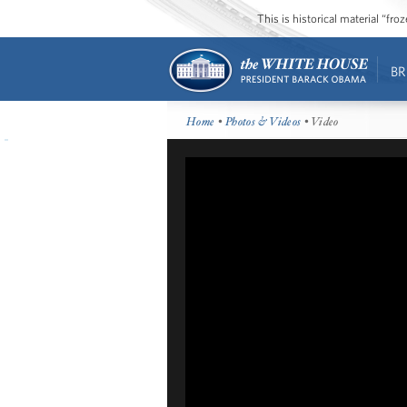
This is historical material “fr
BR
Home
•
Photos & Videos
• Video