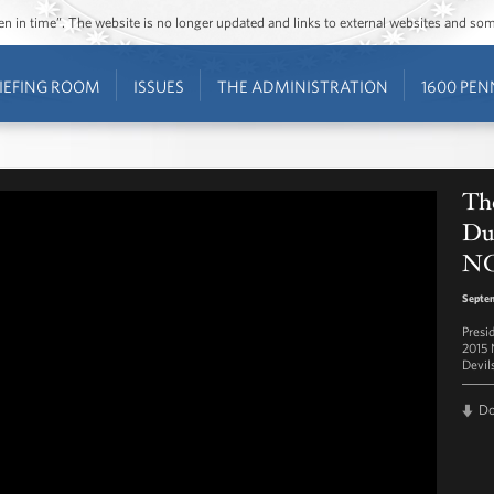
ozen in time”. The website is no longer updated and links to external websites and s
IEFING ROOM
ISSUES
THE ADMINISTRATION
1600 PEN
Th
Duk
NC
Septe
Presi
2015 
Devil
D