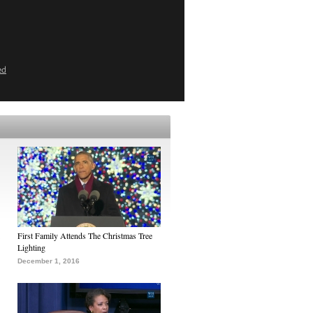
ed
First Family Attends The Christmas Tree
Lighting
December 1, 2016