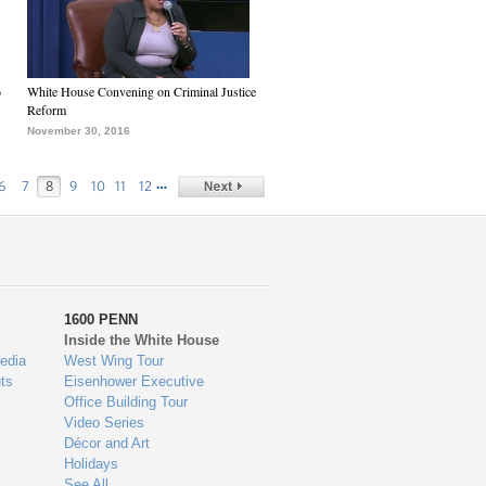
6
White House Convening on Criminal Justice
Reform
November 30, 2016
…
6
7
8
9
10
11
12