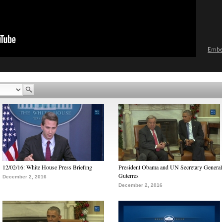
Emb
12/02/16: White House Press Briefing
President Obama and UN Secretary General
Guterres
December 2, 2016
December 2, 2016