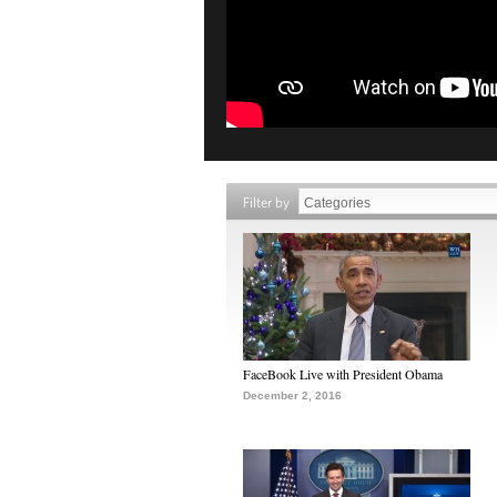
Filter by
FaceBook Live with President Obama
December 2, 2016