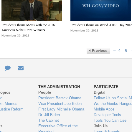
President Obama Meets with the 2016
President Obama on World AIDS Day 201
American Nobel Prize Winners
November 30, 2016
November 30, 2016
…
4
5