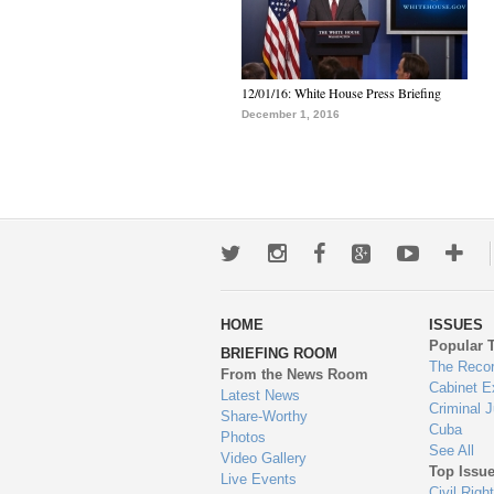
12/01/16: White House Press Briefing
December 1, 2016