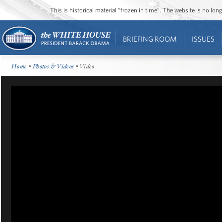
This is historical material “frozen in time”. The website is no l
BRIEFING ROOM
ISSUES
Home
•
Photos & Videos
• Video