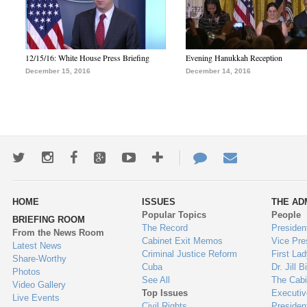
12/15/16: White House Press Briefing
Evening Hanukkah Reception
December 15, 2016
December 14, 2016