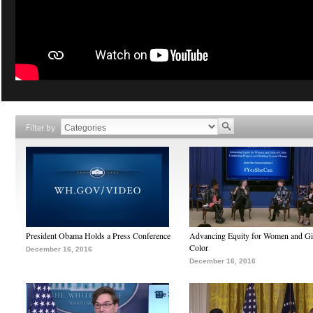
Filter by
President Obama Holds a Press Conference
Advancing Equity for Women and Gir
Color
December 16, 2016
December 16, 2016