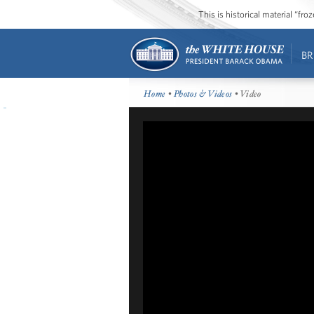
This is historical material “fr
BR
Home
•
Photos & Videos
• Video