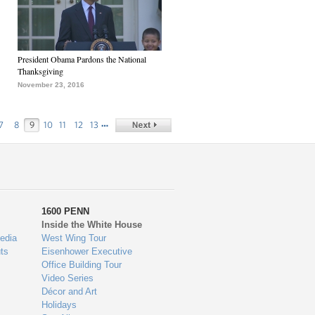
President Obama Pardons the National
Thanksgiving
November 23, 2016
…
7
8
9
10
11
12
13