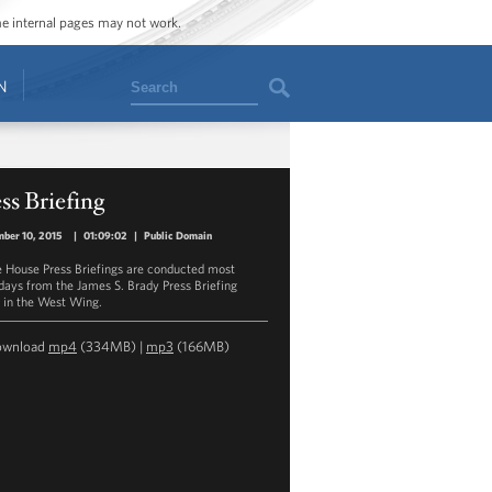
ome internal pages may not work.
Search
N
ss Briefing
ber 10, 2015
|
01:09:02
|
Public Domain
 House Press Briefings are conducted most
ays from the James S. Brady Press Briefing
in the West Wing.
ownload
mp4
(334MB) |
mp3
(166MB)