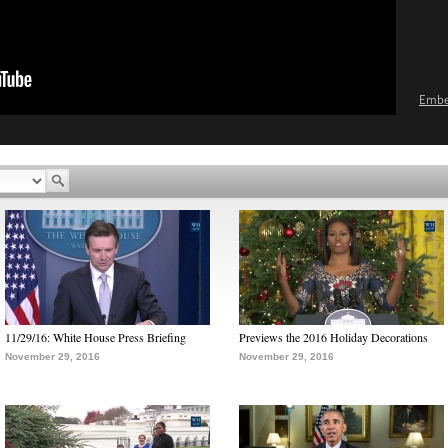
Emb
11/29/16: White House Press Briefing
Previews the 2016 Holiday Decorations
November 29, 2016
November 29, 2016