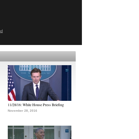
ed
11/28/16: White House Press Briefing
November 28, 2016