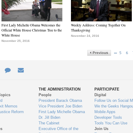
First Lady Michelle Obama Welcomes the
Weekly Address: Coming Together On
Official White House Christmas Tree to the
Thanksgiving
White House
November 24, 2016
November 25, 2016
…
5
6