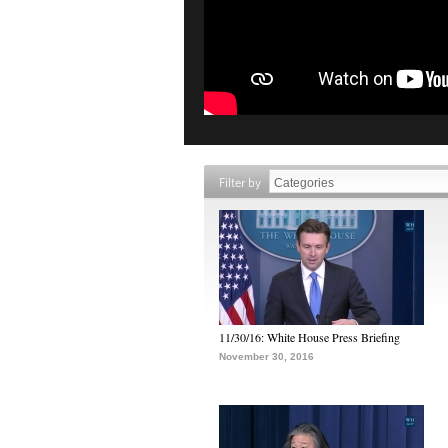
Filter by
11/30/16: White House Press Briefing
November 30, 2016