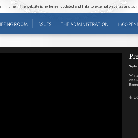
ozen in time”. The website is no longer updated and links to external websites and s
IEFING ROOM
ISSUES
THE ADMINISTRATION
1600 PEN
Pre
Septem
White
weekd
Room 
D