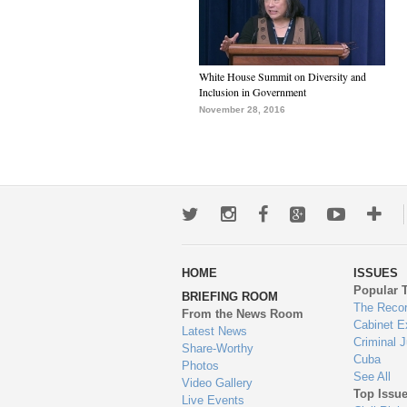
White House Summit on Diversity and
Inclusion in Government
November 28, 2016