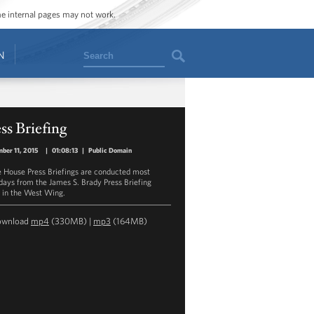
ome internal pages may not work.
Search
N
ss Briefing
ber 11, 2015
|
01:08:13
|
Public Domain
 House Press Briefings are conducted most
ays from the James S. Brady Press Briefing
in the West Wing.
ownload
mp4
(330MB) |
mp3
(164MB)