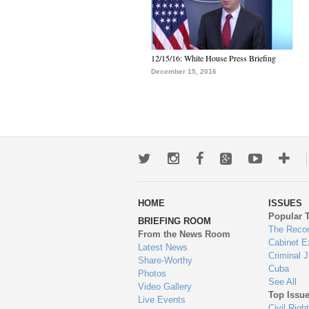
12/15/16: White House Press Briefing
December 15, 2016