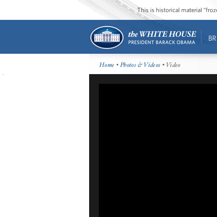
This is historical material “fr
BR
Home
•
Photos & Videos
• Video