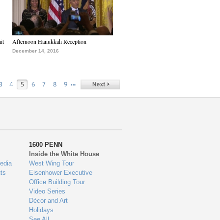
it
Afternoon Hanukkah Reception
December 14, 2016
…
3
4
5
6
7
8
9