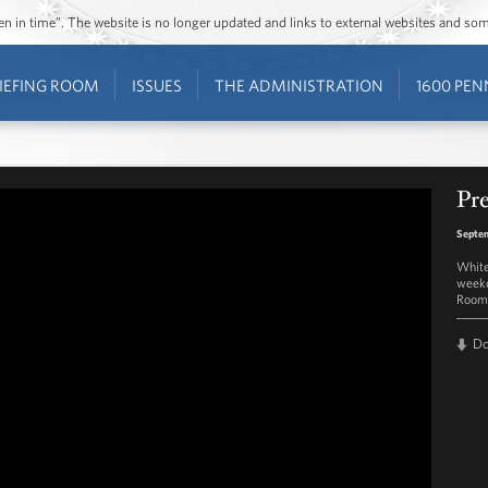
ozen in time”. The website is no longer updated and links to external websites and s
IEFING ROOM
ISSUES
THE ADMINISTRATION
1600 PEN
Pre
Septem
White
weekd
Room 
D