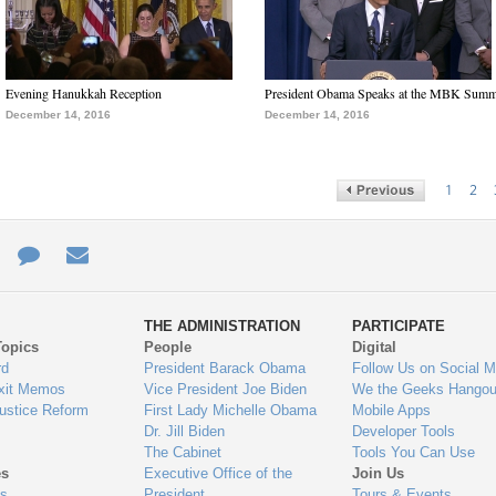
Evening Hanukkah Reception
President Obama Speaks at the MBK Summ
December 14, 2016
December 14, 2016
1
2