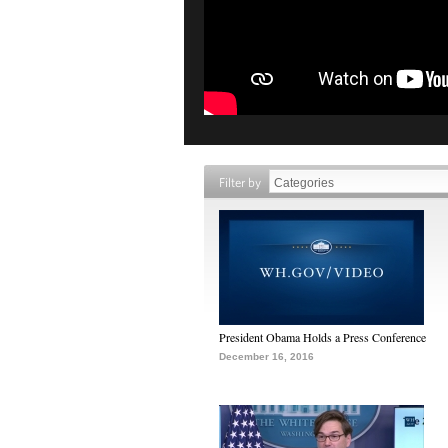
Filter by
President Obama Holds a Press Conference
December 16, 2016