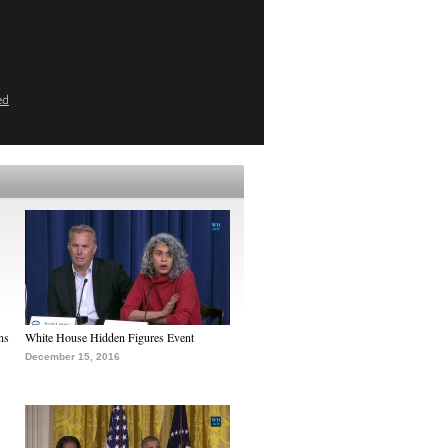
ed
ns
White House Hidden Figures Event
December 15, 2016