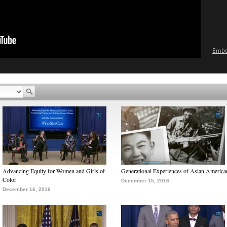
Emb
Advancing Equity for Women and Girls of
Generational Experiences of Asian America
Color
December 15, 2016
December 16, 2016