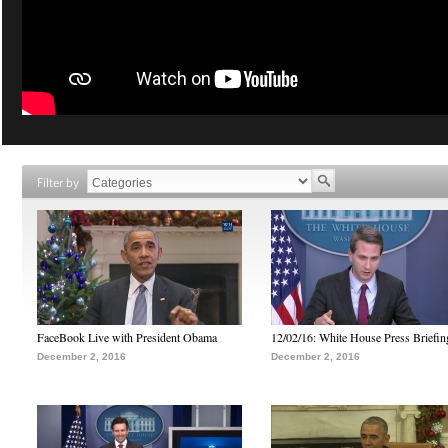
Filter by
FaceBook Live with President Obama
12/02/16: White House Press Briefin
December 2, 2016
December 2, 2016