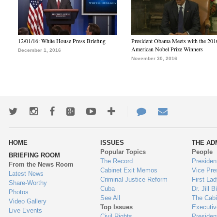
12/01/16: White House Press Briefing
President Obama Meets with the 201
American Nobel Prize Winners
December 1, 2016
November 30, 2016