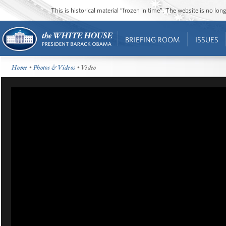
This is historical material “frozen in time”. The website is no l
BRIEFING ROOM
ISSUES
Home
•
Photos & Videos
• Video