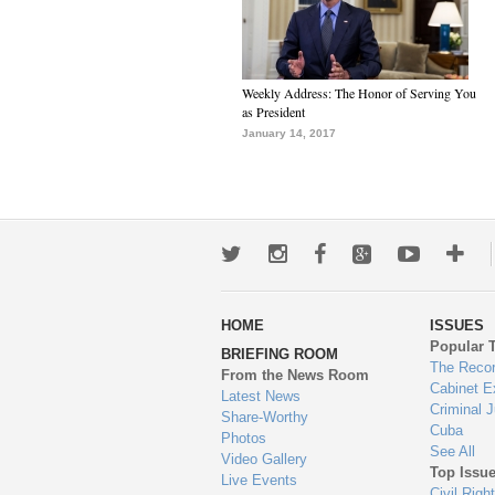
Weekly Address: The Honor of Serving You
as President
January 14, 2017