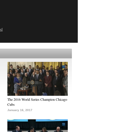
ed
The 2016 World Series Champion Chicago
Cubs
January 16, 2017