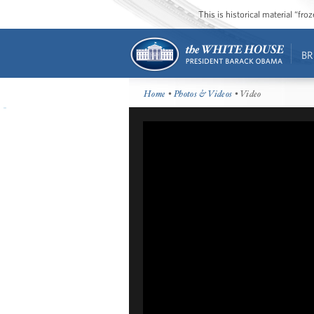
This is historical material “fr
BR
Home
•
Photos & Videos
• Video