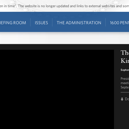
ozen in time”. The website is no longer updated and links to external websites and s
IEFING ROOM
ISSUES
THE ADMINISTRATION
1600 PEN
The
Kin
Septem
Presi
meeti
Septe
D