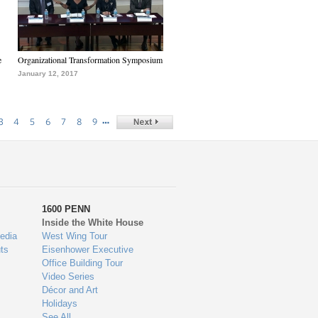
e
Organizational Transformation Symposium
January 12, 2017
…
3
4
5
6
7
8
9