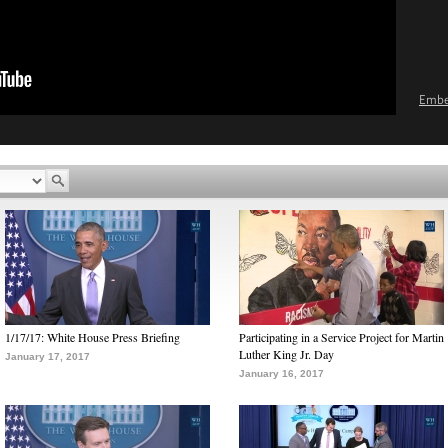
Emb
1/17/17: White House Press Briefing
Participating in a Service Project for Martin
Luther King Jr. Day
January 17, 2017
January 16, 2017