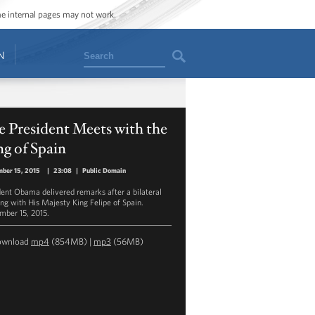
ome internal pages may not work.
Search
N
 President Meets with the
g of Spain
ber 15, 2015
|
23:08
|
Public Domain
dent Obama delivered remarks after a bilateral
ng with His Majesty King Felipe of Spain.
mber 15, 2015.
ownload
mp4
(854MB) |
mp3
(56MB)