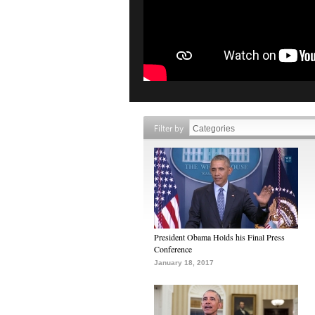
Filter by
President Obama Holds his Final Press
Conference
January 18, 2017