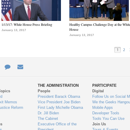
1/13/17: White House Press Briefing
Healthy Campus Challenge Day at the Whit
House
January 13, 2017
January 13, 2017
1
2