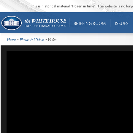
This is historical material “frozen in time”. The website is no l
BRIEFING ROOM
ISSUES
Home
•
Photos & Videos
• Video