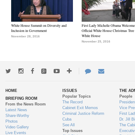
White House Summit on Diversity and
First Lady Michelle Obama Welcome
Inclusion in Government
Official White House Christmas Tree 
White House
November 28, 2016
November 25, 2016