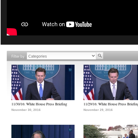
Filter by
11/30/16: White House Press Briefing
11/29/16: White House Press Briefin
November 30, 2016
November 29, 2016