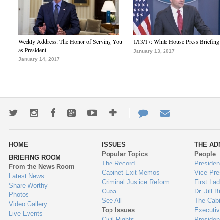
Weekly Address: The Honor of Serving You
1/13/17: White House Press Briefing
as President
January 13, 2017
January 14, 2017