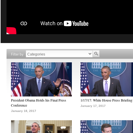
Filter by
President Obama Holds his Final Press
1/17/17: White House Press Briefing
Conference
January 17, 2017
January 18, 2017