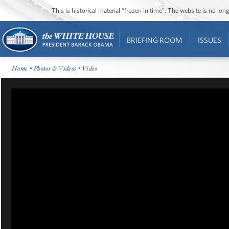
This is historical material “frozen in time”. The website is no l
BRIEFING ROOM
ISSUES
Home
•
Photos & Videos
• Video