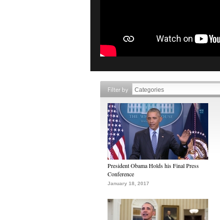
Filter by
President Obama Holds his Final Press
Conference
January 18, 2017