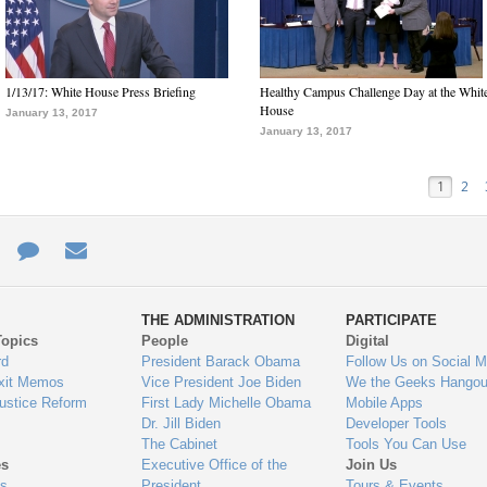
1/13/17: White House Press Briefing
Healthy Campus Challenge Day at the Whit
House
January 13, 2017
January 13, 2017
1
2