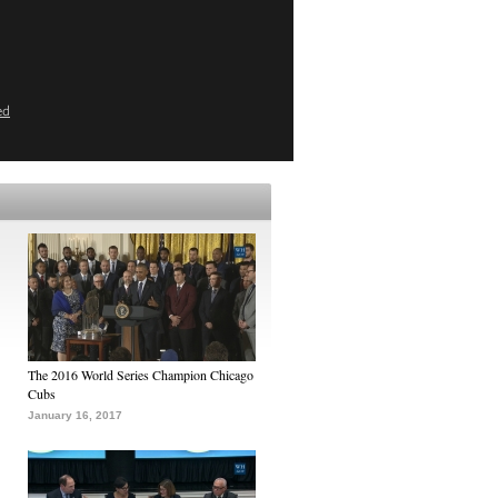
ed
The 2016 World Series Champion Chicago
Cubs
January 16, 2017