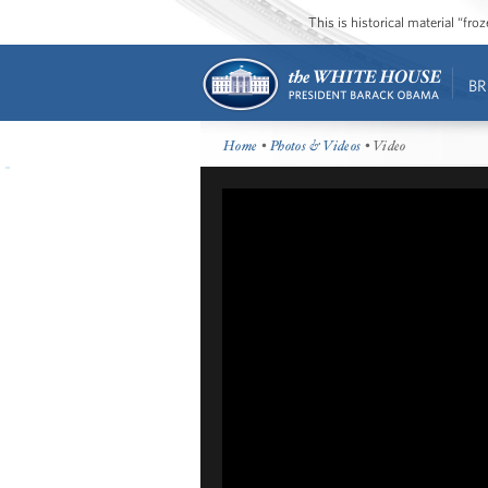
This is historical material “fr
BR
Home
•
Photos & Videos
• Video