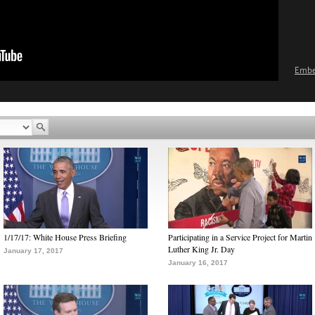
Emb
1/17/17: White House Press Briefing
Participating in a Service Project for Martin
Luther King Jr. Day
January 17, 2017
January 16, 2017