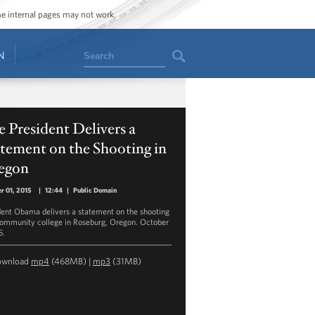
ome internal pages may not work.
Search
N
 President Delivers a
tement on the Shooting in
egon
r 01, 2015
|
12:44
|
Public Domain
dent Obama delivers a statement on the shooting
community college in Roseburg, Oregon. October
5.
ownload
mp4
(468MB) |
mp3
(31MB)