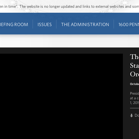
ozen in time”. The website is no longer updated and links to external websites and s
IEFING ROOM
ISSUES
THE ADMINISTRATION
1600 PEN
The
Sta
Or
Octobe
Presi
at a 
1, 201
D