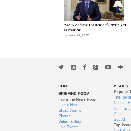
Weekly Address: The Honor of Serving You
as President
January 14, 2017