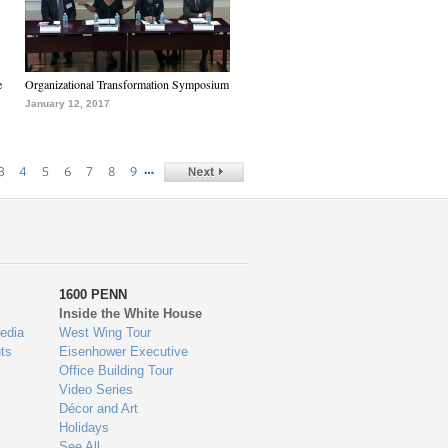
e
Organizational Transformation Symposium
January 12, 2017
…
3
4
5
6
7
8
9