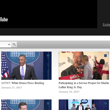
Emb
1/17/17: White House Press Briefing
Participating in a Service Project for Martin
Luther King Jr. Day
January 17, 2017
January 16, 2017