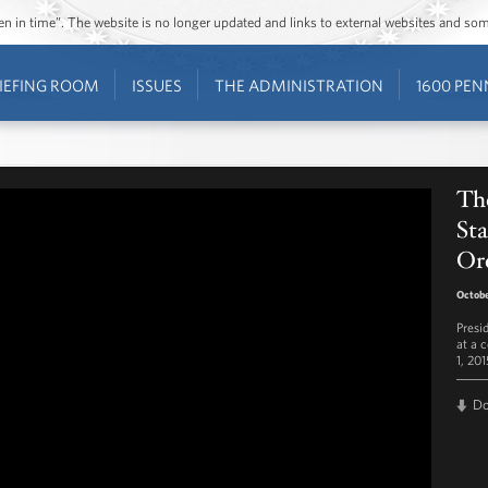
ozen in time”. The website is no longer updated and links to external websites and s
IEFING ROOM
ISSUES
THE ADMINISTRATION
1600 PEN
The
Sta
Or
Octobe
Presi
at a 
1, 201
D