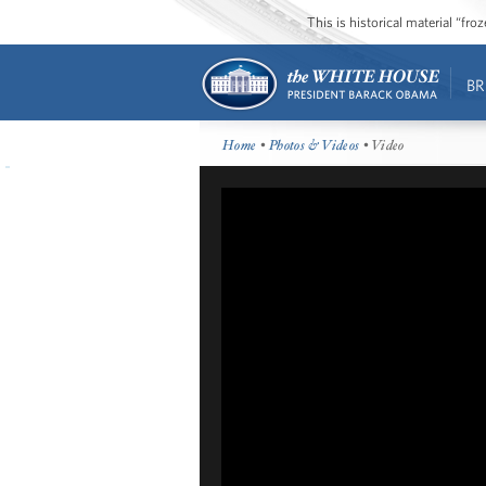
This is historical material “fr
BR
Home
•
Photos & Videos
• Video