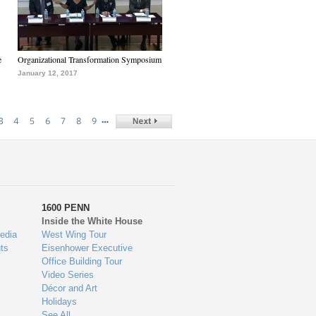
e
Organizational Transformation Symposium
January 12, 2017
…
3
4
5
6
7
8
9