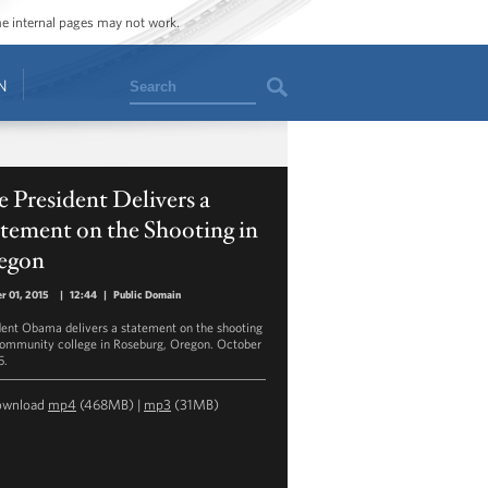
ome internal pages may not work.
Search
N
 President Delivers a
tement on the Shooting in
egon
r 01, 2015
|
12:44
|
Public Domain
dent Obama delivers a statement on the shooting
community college in Roseburg, Oregon. October
5.
ownload
mp4
(468MB) |
mp3
(31MB)