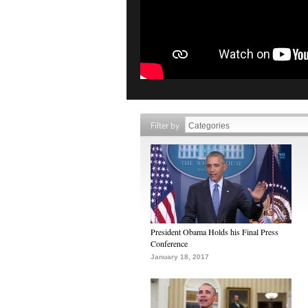
Filter by
President Obama Holds his Final Press
Conference
January 18, 2017