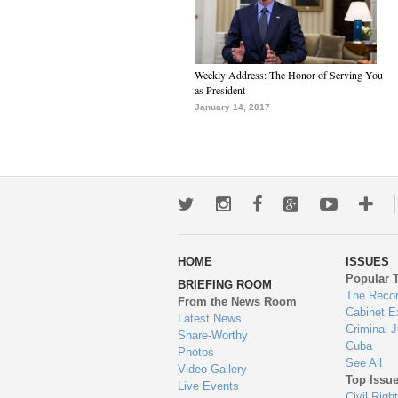
Weekly Address: The Honor of Serving You
as President
January 14, 2017