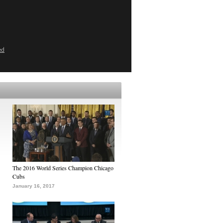
ed
The 2016 World Series Champion Chicago
Cubs
January 16, 2017