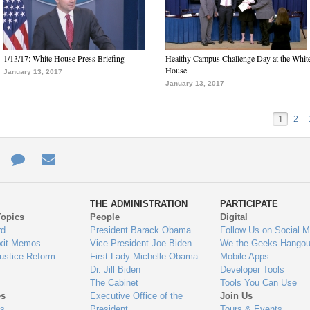
1/13/17: White House Press Briefing
Healthy Campus Challenge Day at the Whit
House
January 13, 2017
January 13, 2017
1
2