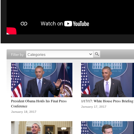
Filter by
President Obama Holds his Final Press
1/17/17: White House Press Briefing
Conference
January 17, 2017
January 18, 2017