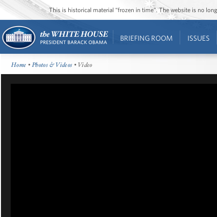
This is historical material “frozen in time”. The website is no l
BRIEFING ROOM
ISSUES
Home
•
Photos & Videos
• Video