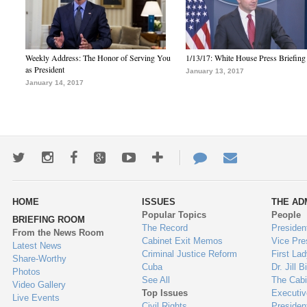
Weekly Address: The Honor of Serving You
1/13/17: White House Press Briefing
as President
January 13, 2017
January 14, 2017