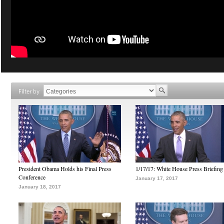
Filter by
President Obama Holds his Final Press
1/17/17: White House Press Briefing
Conference
January 17, 2017
January 18, 2017