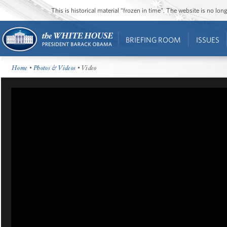
This is historical material “frozen in time”. The website is no l
BRIEFING ROOM
ISSUES
Home
•
Photos & Videos
• Video