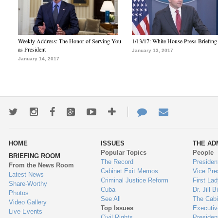
Weekly Address: The Honor of Serving You
1/13/17: White House Press Briefing
as President
January 13, 2017
January 14, 2017