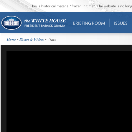
This is historical material “frozen in time”. The website is no l
BRIEFING ROOM
ISSUES
Home
•
Photos & Videos
• Video