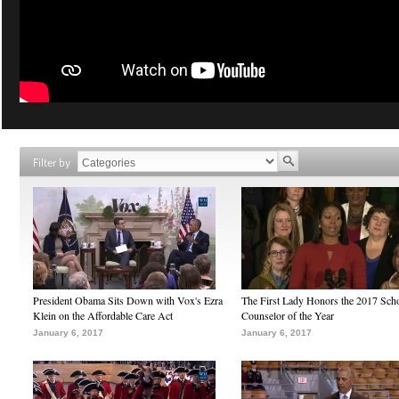
Filter by
President Obama Sits Down with Vox's Ezra
The First Lady Honors the 2017 Sch
Klein on the Affordable Care Act
Counselor of the Year
January 6, 2017
January 6, 2017