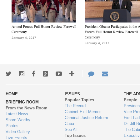
Armed Forces Full Honor Review Farewell
President Obama Participates in the
Ceremony
Forces Full Honor Review Farewell
Ceremony
January 4, 2017
January 4, 2017