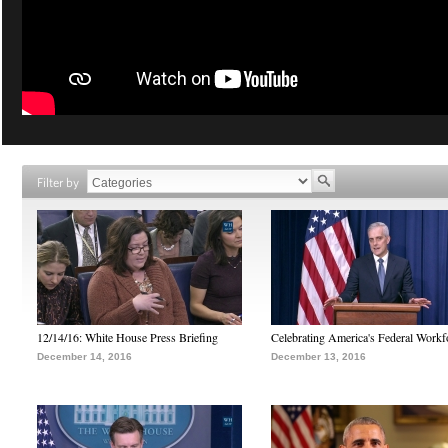
Filter by
12/14/16: White House Press Briefing
Celebrating America's Federal Workf
December 14, 2016
December 13, 2016