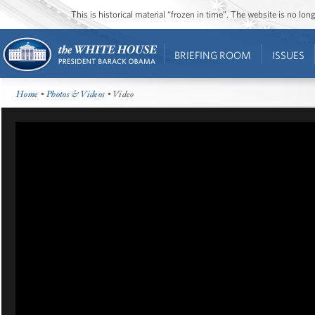
This is historical material “frozen in time”. The website is no l
BRIEFING ROOM
ISSUES
Home
•
Photos & Videos
• Video