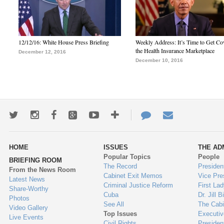
12/12/16: White House Press Briefing
Weekly Address: It’s Time to Get Co
the Health Insurance Marketplace
December 12, 2016
December 10, 2016