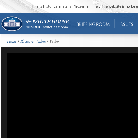
This is historical material “frozen in time”. The website is no l
BRIEFING ROOM
ISSUES
Home
•
Photos & Videos
• Video