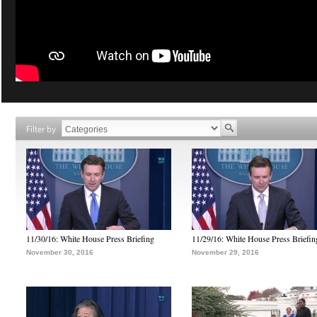
Filter by
11/30/16: White House Press Briefing
11/29/16: White House Press Briefin
November 30, 2016
November 29, 2016