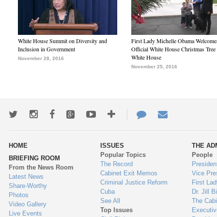
White House Summit on Diversity and
First Lady Michelle Obama Welcome
Inclusion in Government
Official White House Christmas Tree 
White House
November 28, 2016
November 25, 2016