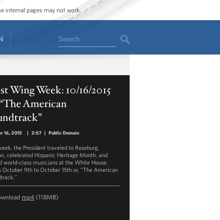
ome internal pages may not work.
Search
N
st Wing Week: 10/16/2015
, “The American
undtrack”
r 16, 2015
|
2:57
|
Public Domain
week, the President traveled to Roseburg,
n, celebrated Hispanic Heritage Month, and
d world-class musicians at the White House.
s October 9th to October 15th or, "The American
track."
ownload
mp4
(118MB)