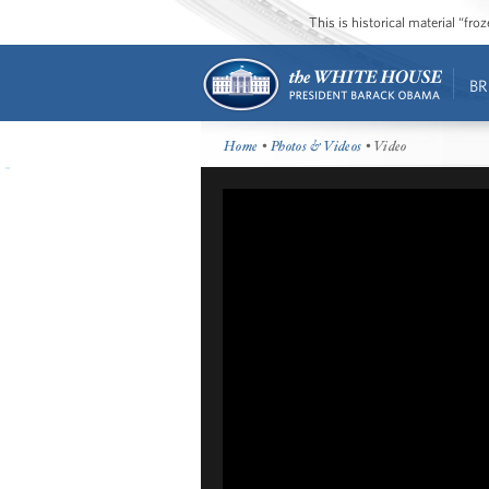
This is historical material “fr
BR
Home
•
Photos & Videos
• Video