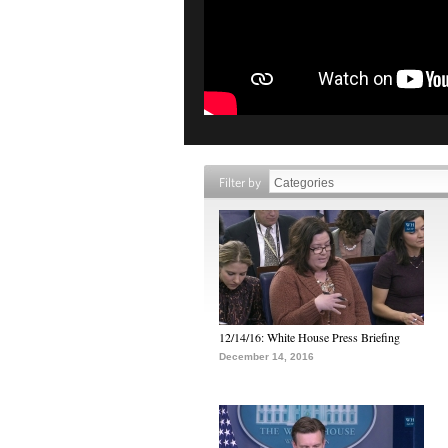
Filter by
12/14/16: White House Press Briefing
December 14, 2016