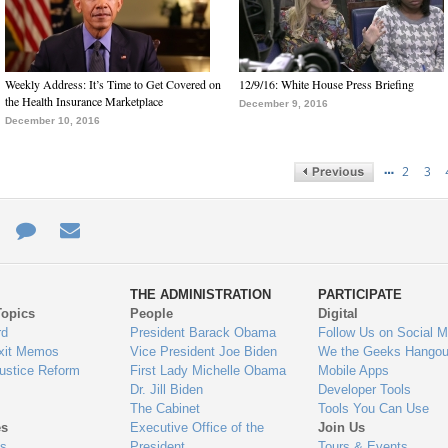
Weekly Address: It’s Time to Get Covered on
12/9/16: White House Press Briefing
the Health Insurance Marketplace
December 9, 2016
December 10, 2016
…
2
3