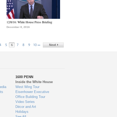
12/8/16: White House Press Briefing
December 8, 2016
…
4
5
6
7
8
9
10