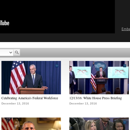
Emb
Celebrating America's Federal Workforce
12/13/16: White House Press Briefing
December 13, 2016
December 13, 2016