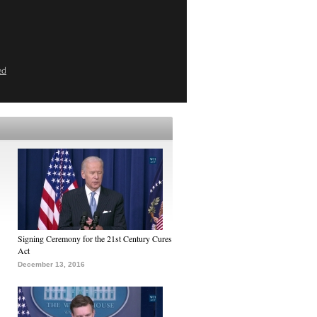
ed
Signing Ceremony for the 21st Century Cures
Act
December 13, 2016