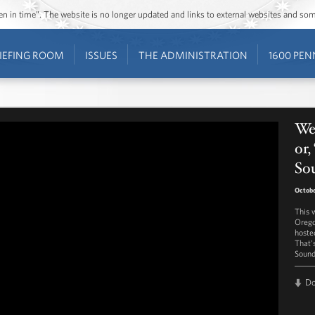
ozen in time”. The website is no longer updated and links to external websites and s
IEFING ROOM
ISSUES
THE ADMINISTRATION
1600 PEN
We
or
So
Octobe
This 
Orego
hoste
That'
Sound
D