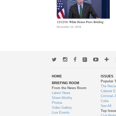
12/12/16: White House Press Briefing
December 12, 2016