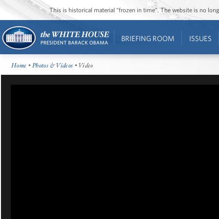
This is historical material “frozen in time”. The website is no l
BRIEFING ROOM
ISSUES
Home
•
Photos & Videos
• Video