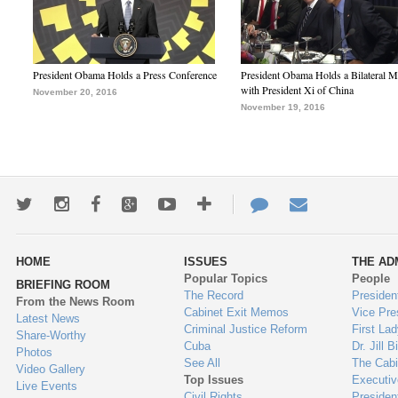
President Obama Holds a Press Conference
President Obama Holds a Bilateral M
with President Xi of China
November 20, 2016
November 19, 2016