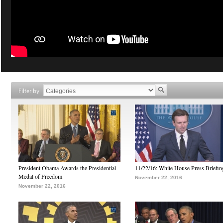
Filter by
President Obama Awards the Presidential
11/22/16: White House Press Briefin
Medal of Freedom
November 22, 2016
November 22, 2016