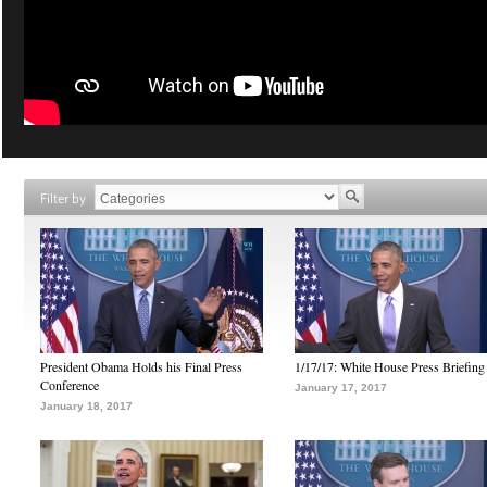
Filter by
President Obama Holds his Final Press
1/17/17: White House Press Briefing
Conference
January 17, 2017
January 18, 2017