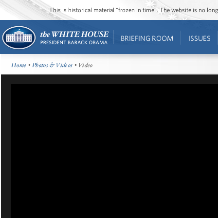
This is historical material “frozen in time”. The website is no l
BRIEFING ROOM
ISSUES
Home
•
Photos & Videos
• Video