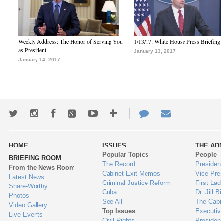
Weekly Address: The Honor of Serving You
1/13/17: White House Press Briefing
as President
January 13, 2017
January 14, 2017