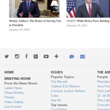
Weekly Address: The Honor of Serving You
1/13/17: White House Press Briefing
as President
January 13, 2017
January 14, 2017