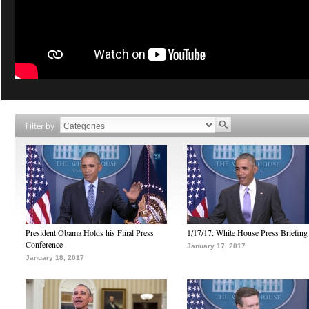
Filter by
President Obama Holds his Final Press
1/17/17: White House Press Briefing
Conference
January 17, 2017
January 18, 2017