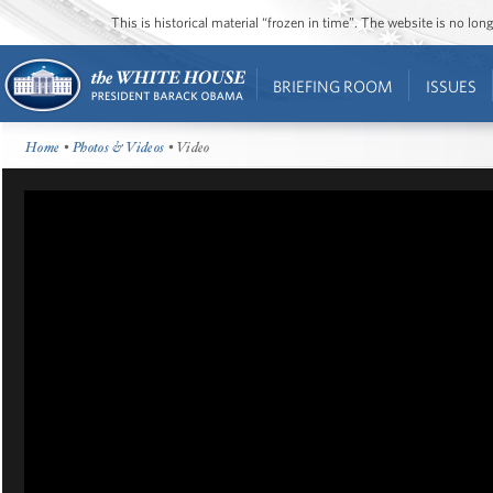
This is historical material “frozen in time”. The website is no l
BRIEFING ROOM
ISSUES
Home
•
Photos & Videos
• Video