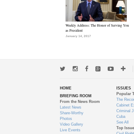
Weekly Address: The Honor of Serving You
as President
January 14, 2017