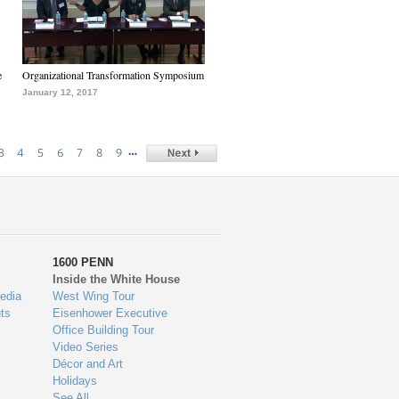
e
Organizational Transformation Symposium
January 12, 2017
…
3
4
5
6
7
8
9