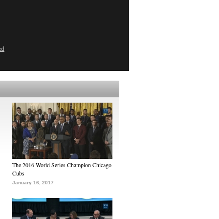
ed
The 2016 World Series Champion Chicago
Cubs
January 16, 2017