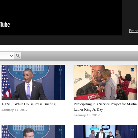
Emb
1/17/17: White House Press Briefing
Participating in a Service Project for Martin
Luther King Jr. Day
January 17, 2017
January 16, 2017