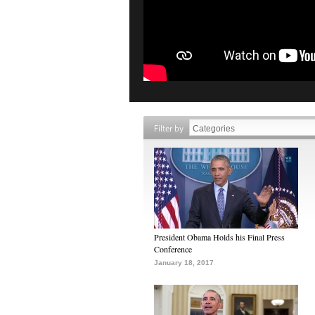
Filter by
President Obama Holds his Final Press
Conference
January 18, 2017