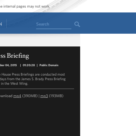
ome internal pages may not work.
Search
N
ss Briefing
ber 04, 2015
|
01:20:28
|
Public Domain
 House Press Briefings are conducted most
ays from the James S. Brady Press Briefing
in the West Wing.
ownload
mp4
(390MB) |
mp3
(193MB)