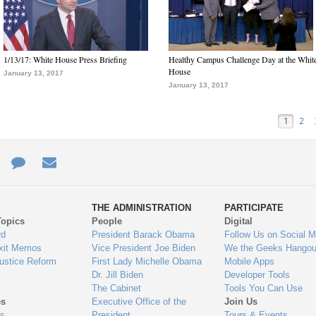
1/13/17: White House Press Briefing
Healthy Campus Challenge Day at the Whit
House
January 13, 2017
January 13, 2017
1
2