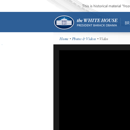
This is historical material “fr
BR
Home
•
Photos & Videos
• Video