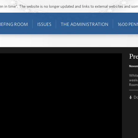
ozen in time”. The website is no longer updated and links to external websites and s
IEFING ROOM
ISSUES
THE ADMINISTRATION
1600 PEN
Pre
Novem
White
weekd
Room 
D