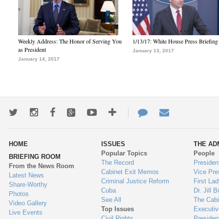
Weekly Address: The Honor of Serving You
1/13/17: White House Press Briefing
as President
January 13, 2017
January 14, 2017