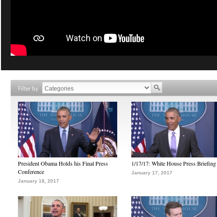
Filter by
President Obama Holds his Final Press
1/17/17: White House Press Briefing
Conference
January 17, 2017
January 18, 2017