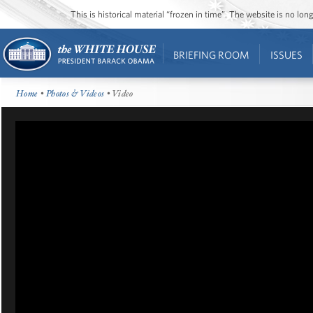
This is historical material “frozen in time”. The website is no l
BRIEFING ROOM
ISSUES
Home
•
Photos & Videos
• Video