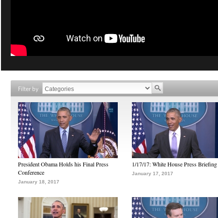
Filter by
President Obama Holds his Final Press
1/17/17: White House Press Briefing
Conference
January 17, 2017
January 18, 2017