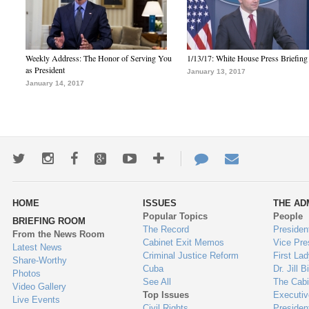
Weekly Address: The Honor of Serving You
1/13/17: White House Press Briefing
as President
January 13, 2017
January 14, 2017