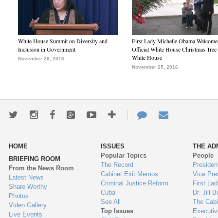
White House Summit on Diversity and
First Lady Michelle Obama Welcome
Inclusion in Government
Official White House Christmas Tree 
White House
November 28, 2016
November 25, 2016