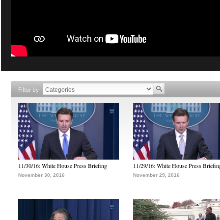
Filter by
11/30/16: White House Press Briefing
11/29/16: White House Press Briefin
November 30, 2016
November 29, 2016