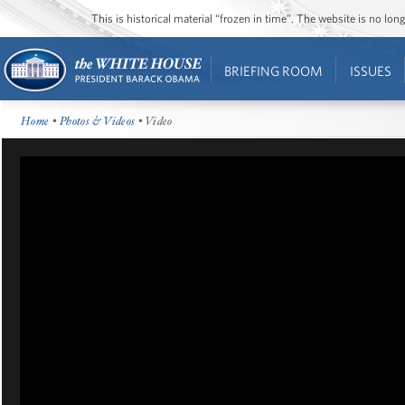
This is historical material “frozen in time”. The website is no l
BRIEFING ROOM
ISSUES
Home
•
Photos & Videos
• Video