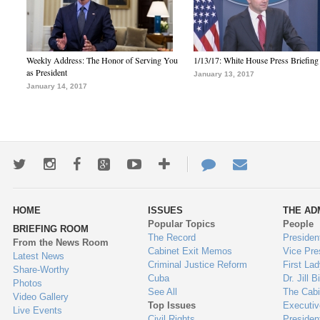
Weekly Address: The Honor of Serving You
1/13/17: White House Press Briefing
as President
January 13, 2017
January 14, 2017