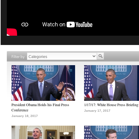
Filter by
President Obama Holds his Final Press
1/17/17: White House Press Briefing
Conference
January 17, 2017
January 18, 2017