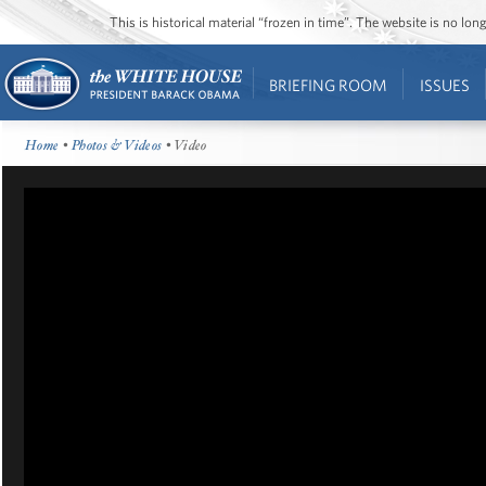
This is historical material “frozen in time”. The website is no l
BRIEFING ROOM
ISSUES
Home
•
Photos & Videos
• Video