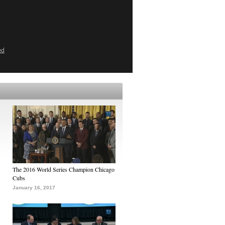
ed
The 2016 World Series Champion Chicago
Cubs
January 16, 2017