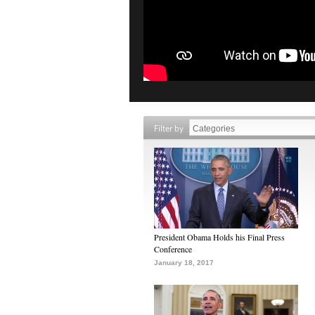
Filter by
President Obama Holds his Final Press
Conference
January 18, 2017