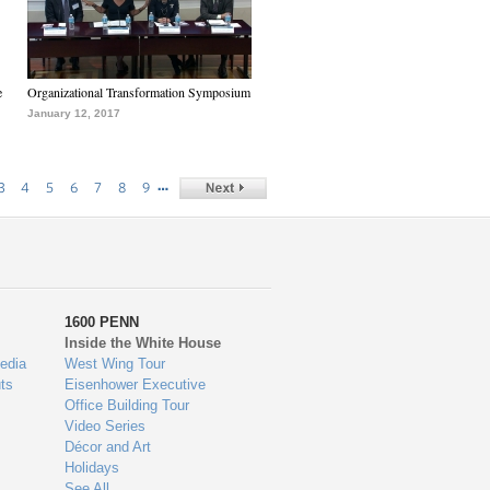
e
Organizational Transformation Symposium
January 12, 2017
…
3
4
5
6
7
8
9