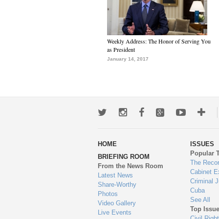
Weekly Address: The Honor of Serving You
as President
January 14, 2017