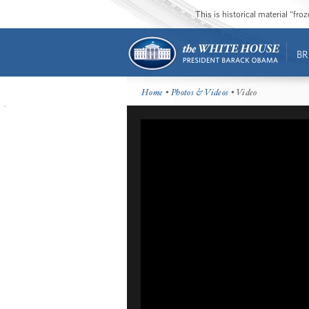
This is historical material “fr
BR
Home
•
Photos & Videos
• Video