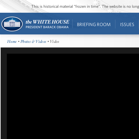
This is historical material “frozen in time”. The website is no l
BRIEFING ROOM
ISSUES
Home
•
Photos & Videos
• Video