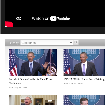
Filter by
President Obama Holds his Final Press
1/17/17: White House Press Briefing
Conference
January 17, 2017
January 18, 2017