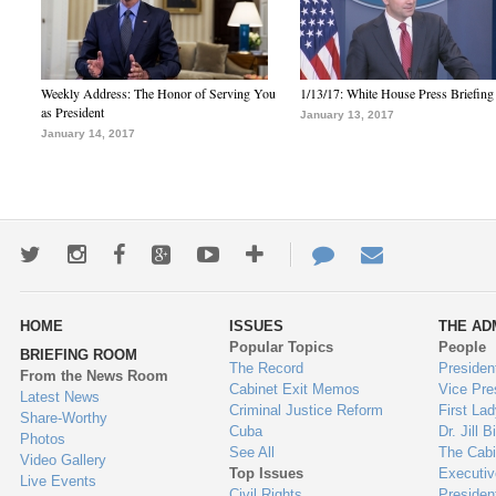
Weekly Address: The Honor of Serving You
1/13/17: White House Press Briefing
as President
January 13, 2017
January 14, 2017