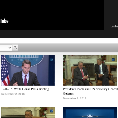
Emb
12/02/16: White House Press Briefing
President Obama and UN Secretary General
Guterres
December 2, 2016
December 2, 2016