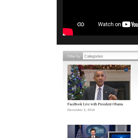
Filter by
FaceBook Live with President Obama
December 2, 2016