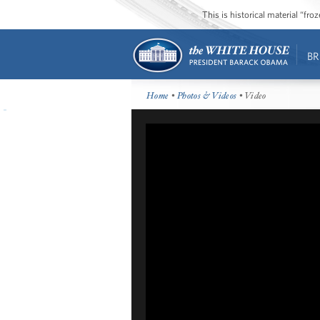
This is historical material “fr
BR
Home
•
Photos & Videos
• Video