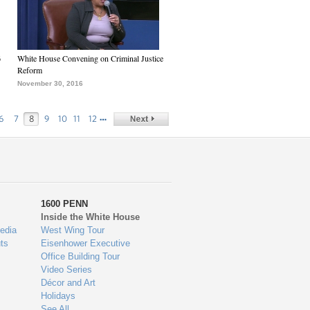
6
White House Convening on Criminal Justice
Reform
November 30, 2016
…
6
7
8
9
10
11
12