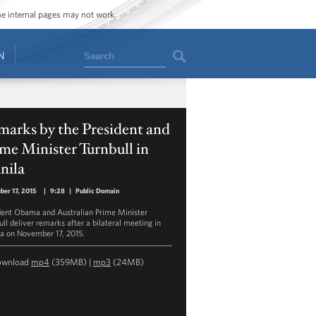
ome internal pages may not work.
Search
N
arks by the President and
me Minister Turnbull in
nila
er 17, 2015
|
9:28
|
Public Domain
dent Obama and Australian Prime Minister
ull deliver remarks after a bilateral meeting in
a on November 17, 2015.
ownload
mp4
(359MB) |
mp3
(24MB)