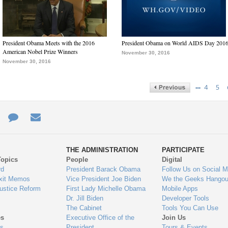
President Obama Meets with the 2016
President Obama on World AIDS Day 201
American Nobel Prize Winners
November 30, 2016
November 30, 2016
…
4
5