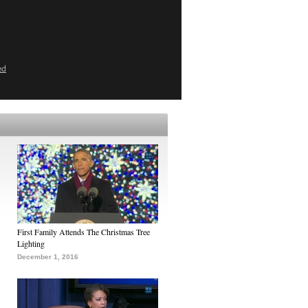
ed
First Family Attends The Christmas Tree
Lighting
December 1, 2016