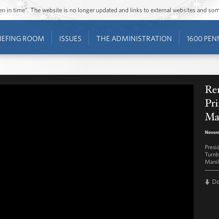
ozen in time”. The website is no longer updated and links to external websites and s
IEFING ROOM
ISSUES
THE ADMINISTRATION
1600 PEN
Rem
Pri
Ma
Novemb
Presi
Turnb
Manil
D