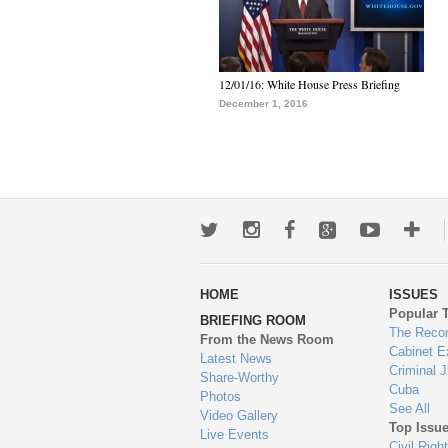
12/01/16: White House Press Briefing
December 1, 2016