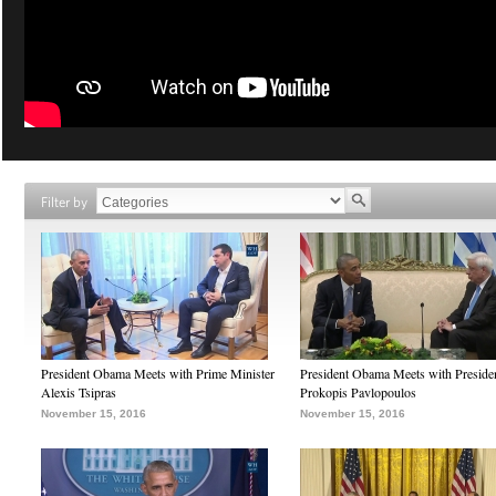
Filter by
President Obama Meets with Prime Minister
President Obama Meets with Preside
Alexis Tsipras
Prokopis Pavlopoulos
November 15, 2016
November 15, 2016