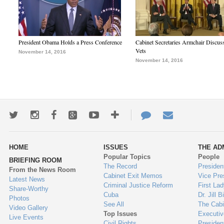
President Obama Holds a Press Conference
Cabinet Secretaries Armchair Discus
Vets
November 14, 2016
November 14, 2016