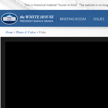
This is historical material “frozen in time”. The website is no l
BRIEFING ROOM
ISSUES
Home
•
Photos & Videos
• Video