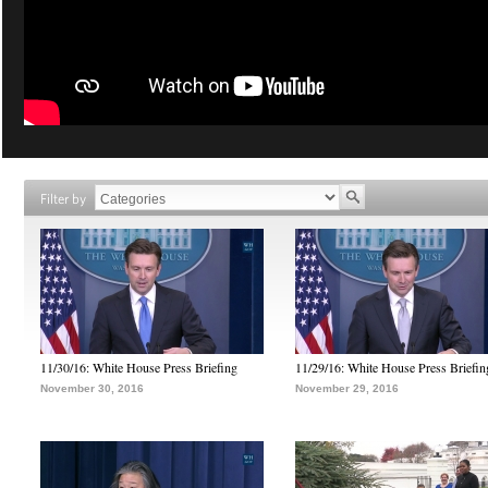
Filter by
11/30/16: White House Press Briefing
11/29/16: White House Press Briefin
November 30, 2016
November 29, 2016