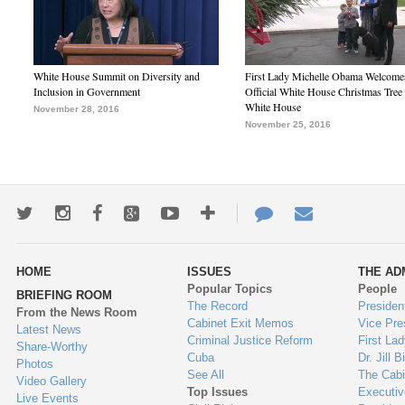
White House Summit on Diversity and
First Lady Michelle Obama Welcome
Inclusion in Government
Official White House Christmas Tree 
White House
November 28, 2016
November 25, 2016