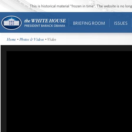
This is historical material “frozen in time”. The website is no l
BRIEFING ROOM
ISSUES
Home
•
Photos & Videos
• Video