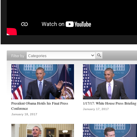
Filter by
President Obama Holds his Final Press
1/17/17: White House Press Briefing
Conference
January 17, 2017
January 18, 2017