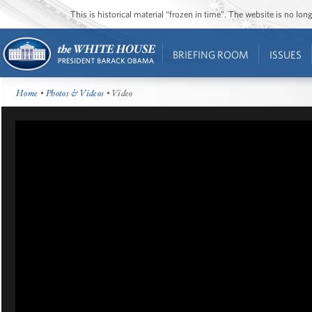
This is historical material “frozen in time”. The website is no l
BRIEFING ROOM
ISSUES
Home
•
Photos & Videos
• Video