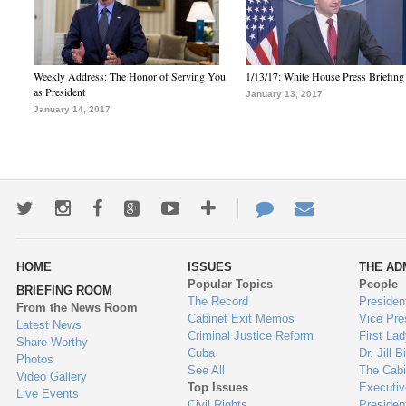
Weekly Address: The Honor of Serving You
1/13/17: White House Press Briefing
as President
January 13, 2017
January 14, 2017