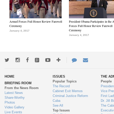
Armed Forces Full Honor Review Farewell
President Obama Participates in the
Ceremony
Forces Full Honor Review Farewell
Ceremony
January 4, 2017
January 4, 2017