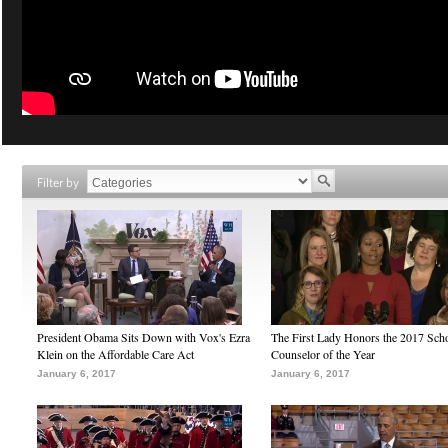
Filter by
President Obama Sits Down with Vox's Ezra
The First Lady Honors the 2017 Sch
Klein on the Affordable Care Act
Counselor of the Year
January 6, 2017
January 6, 2017