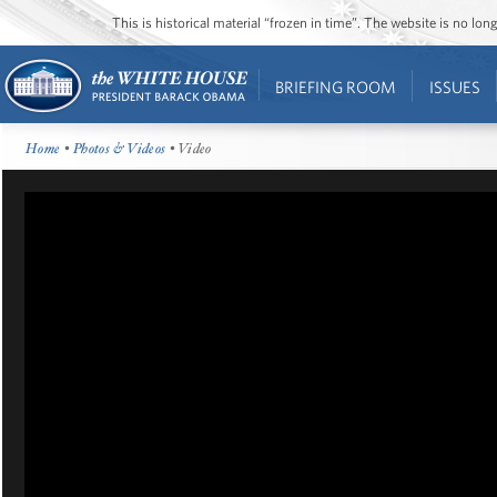
This is historical material “frozen in time”. The website is no l
BRIEFING ROOM
ISSUES
Home
•
Photos & Videos
• Video