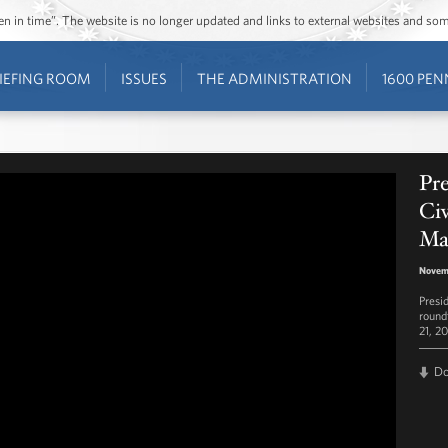
ozen in time”. The website is no longer updated and links to external websites and s
IEFING ROOM
ISSUES
THE ADMINISTRATION
1600 PEN
Pr
Civ
Ma
Novem
Presi
round
21, 20
D