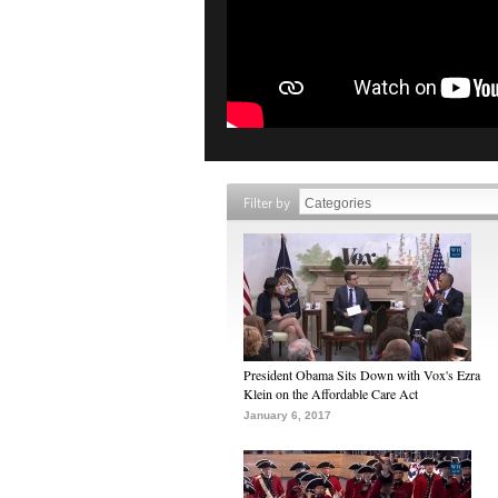
Filter by
President Obama Sits Down with Vox's Ezra
Klein on the Affordable Care Act
January 6, 2017