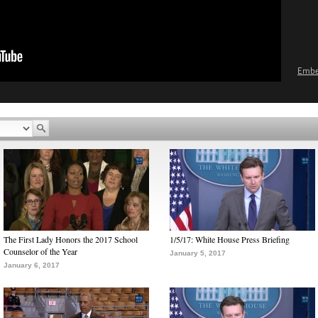
Emb
The First Lady Honors the 2017 School
1/5/17: White House Press Briefing
Counselor of the Year
January 5, 2017
January 6, 2017