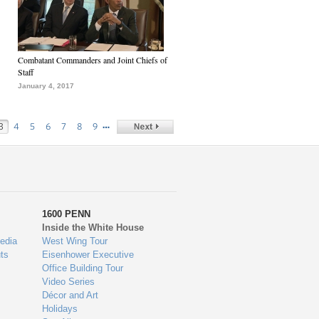
Combatant Commanders and Joint Chiefs of
Staff
January 4, 2017
…
3
4
5
6
7
8
9