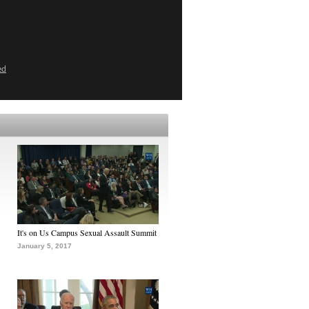
ed
It's on Us Campus Sexual Assault Summit
January 5, 2017