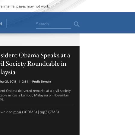
ome internal pages may not work.
Search
N
esident Obama Speaks at a
il Society Roundtable in
laysia
ber 21, 2015
|
2:51
|
Public Domain
dent Obama delivered remarks at a civil society
table in Kuala Lumpur, Malaysia on November
15.
ownload
mp4
(100MB) |
mp3
(7MB)