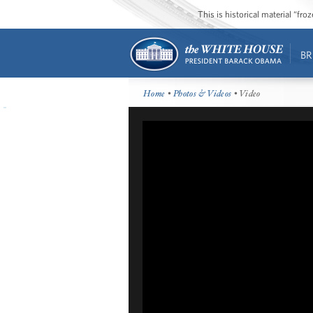
This is historical material “fr
BR
Home
•
Photos & Videos
• Video