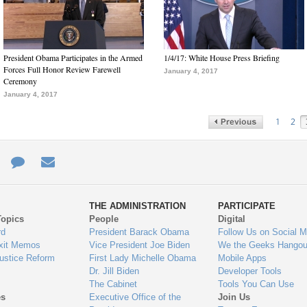
President Obama Participates in the Armed
1/4/17: White House Press Briefing
Forces Full Honor Review Farewell
January 4, 2017
Ceremony
January 4, 2017
1
2