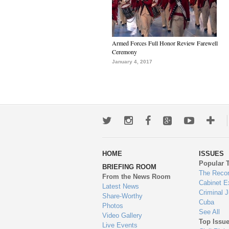
Armed Forces Full Honor Review Farewell
Ceremony
January 4, 2017