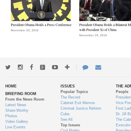
President Obama Holds a Press Conference
President Obama Holds a Bilateral M
with President Xi of China
November 20, 2016
November 19, 2016