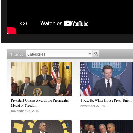
Filter by
President Obama Awards the Presidential
11/22/16: White House Press Briefin
Medal of Freedom
November 22, 2016
November 22, 2016