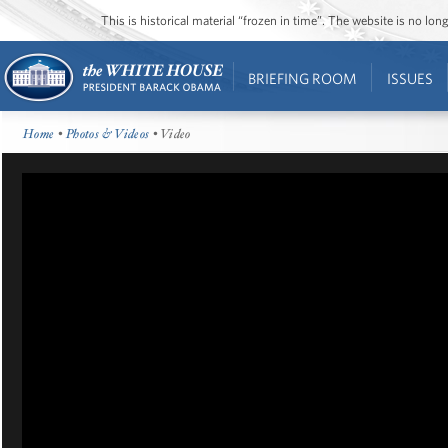
This is historical material “frozen in time”. The website is no l
BRIEFING ROOM
ISSUES
Home
•
Photos & Videos
• Video