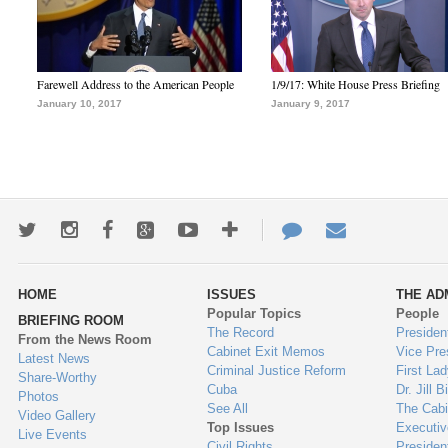
Farewell Address to the American People
1/9/17: White House Press Briefing
January 10, 2017
January 9, 2017