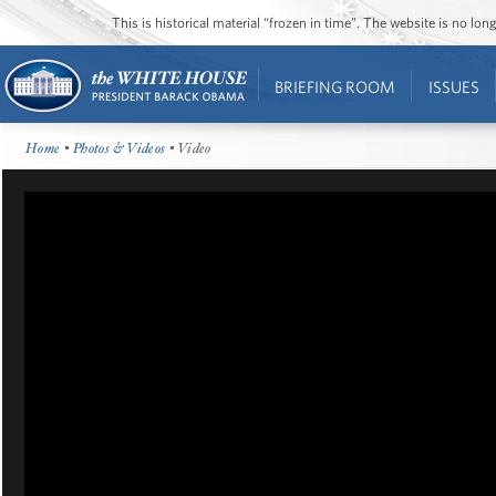
This is historical material “frozen in time”. The website is no l
BRIEFING ROOM
ISSUES
Home
•
Photos & Videos
• Video