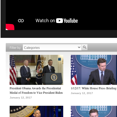
Filter by
President Obama Awards the Presidential
1/12/17: White House Press Briefing
Medal of Freedom to Vice President Biden
January 12, 2017
January 12, 2017