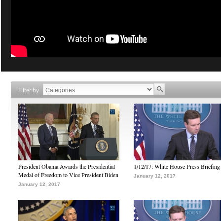
Filter by
President Obama Awards the Presidential
1/12/17: White House Press Briefing
Medal of Freedom to Vice President Biden
January 12, 2017
January 12, 2017