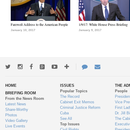
Farewell Address to the American People
1/9/17: White House Press Briefing
January 10, 2017
January 9, 2017