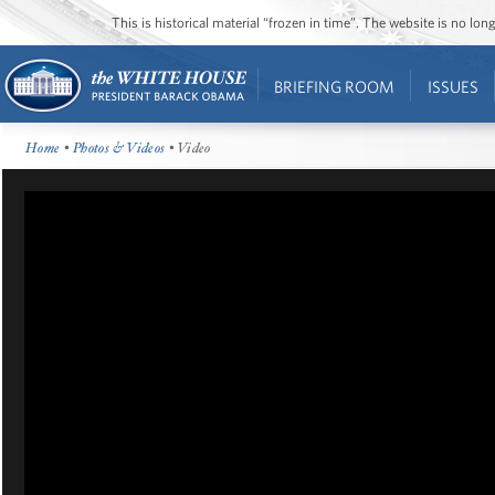
This is historical material “frozen in time”. The website is no l
BRIEFING ROOM
ISSUES
Home
•
Photos & Videos
• Video