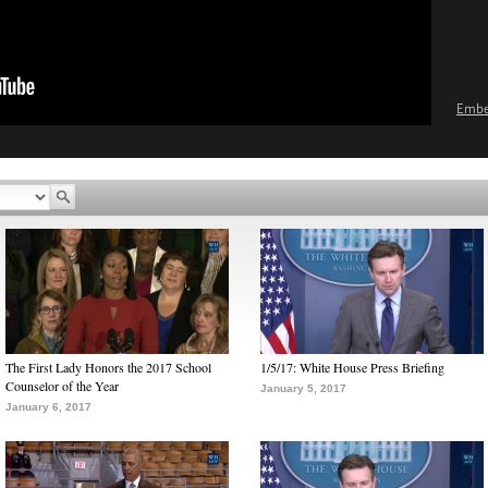
Emb
The First Lady Honors the 2017 School
1/5/17: White House Press Briefing
Counselor of the Year
January 5, 2017
January 6, 2017