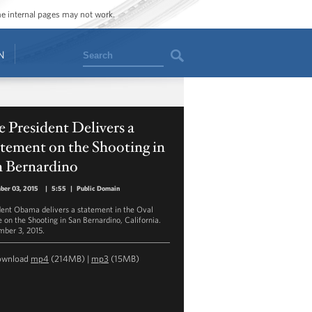
ome internal pages may not work.
Search
N
 President Delivers a
tement on the Shooting in
n Bernardino
ber 03, 2015
|
5:55
|
Public Domain
dent Obama delivers a statement in the Oval
e on the Shooting in San Bernardino, California.
ber 3, 2015.
ownload
mp4
(214MB) |
mp3
(15MB)