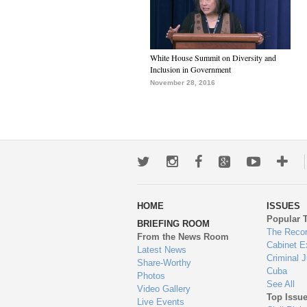
White House Summit on Diversity and
Inclusion in Government
November 28, 2016