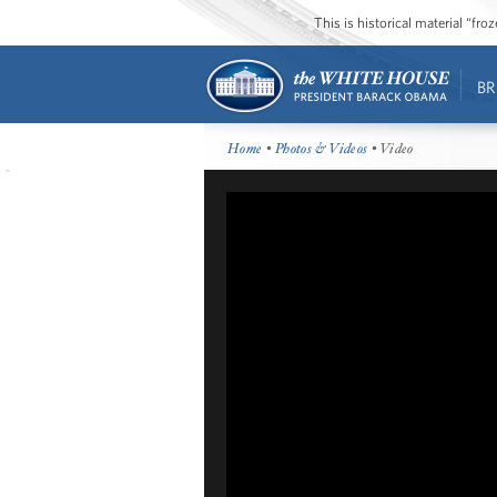
This is historical material “fr
BR
Home
•
Photos & Videos
• Video