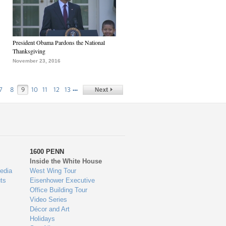
President Obama Pardons the National
Thanksgiving
November 23, 2016
…
7
8
9
10
11
12
13