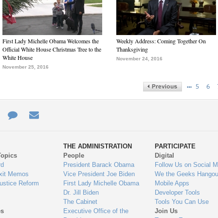
First Lady Michelle Obama Welcomes the
Weekly Address: Coming Together On
Official White House Christmas Tree to the
Thanksgiving
White House
November 24, 2016
November 25, 2016
…
5
6