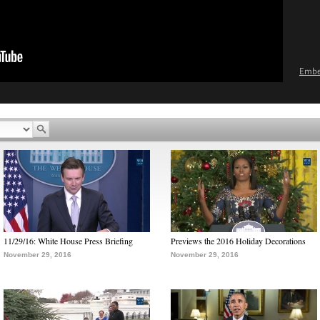
Emb
11/29/16: White House Press Briefing
Previews the 2016 Holiday Decorations
November 29, 2016
November 29, 2016