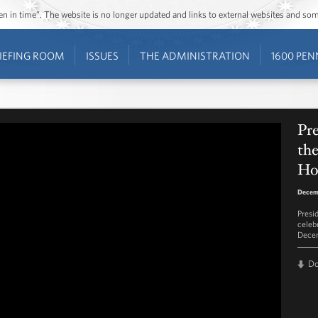
ozen in time”. The website is no longer updated and links to external websites and s
IEFING ROOM
ISSUES
THE ADMINISTRATION
1600 PEN
Pr
th
Ho
Decem
Presi
celeb
Decem
D