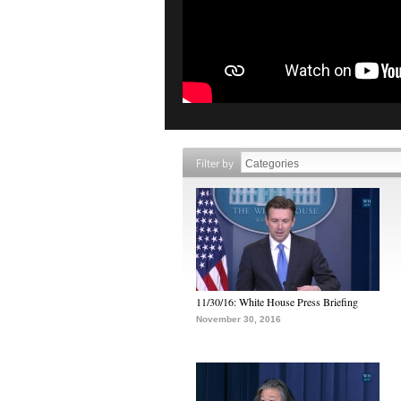
Filter by
11/30/16: White House Press Briefing
November 30, 2016