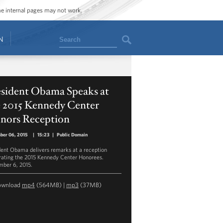
ome internal pages may not work.
Search
N
esident Obama Speaks at
e 2015 Kennedy Center
nors Reception
ber 06, 2015
|
15:23
|
Public Domain
dent Obama delivers remarks at a reception
rating the 2015 Kennedy Center Honorees.
ber 6, 2015.
ownload
mp4
(564MB) |
mp3
(37MB)