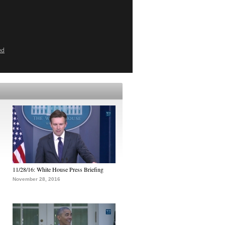
ed
11/28/16: White House Press Briefing
November 28, 2016