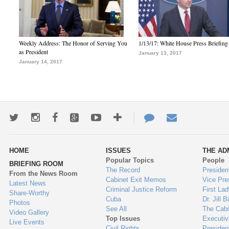
Weekly Address: The Honor of Serving You
1/13/17: White House Press Briefing
as President
January 13, 2017
January 14, 2017