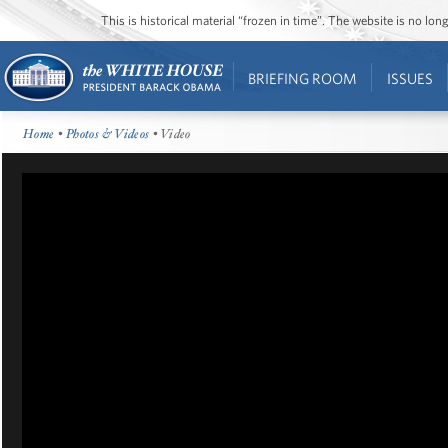
This is historical material “frozen in time”. The website is no l
BRIEFING ROOM
ISSUES
Home
•
Photos & Videos
• Video