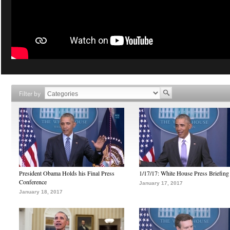
Filter by
President Obama Holds his Final Press
1/17/17: White House Press Briefing
Conference
January 17, 2017
January 18, 2017