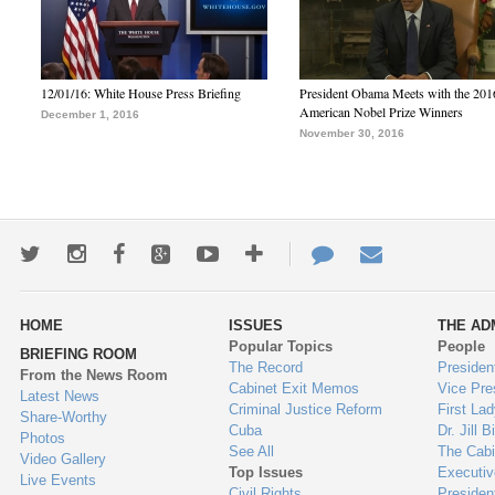
12/01/16: White House Press Briefing
President Obama Meets with the 201
American Nobel Prize Winners
December 1, 2016
November 30, 2016