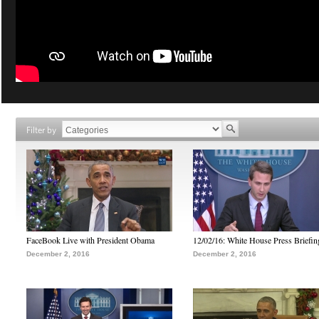
Filter by
FaceBook Live with President Obama
12/02/16: White House Press Briefin
December 2, 2016
December 2, 2016