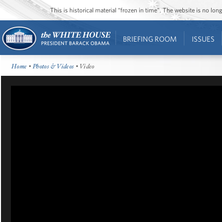
This is historical material “frozen in time”. The website is no l
BRIEFING ROOM
ISSUES
Home
•
Photos & Videos
• Video