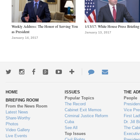
Weekly Address: The Honor of Serving You
1/13/17: White House Press Briefing
as President
January 13, 2017
January 14, 2017