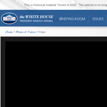
This is historical material “frozen in time”. The website is no l
BRIEFING ROOM
ISSUES
Home
•
Photos & Videos
• Video