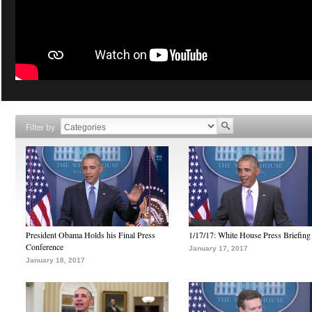
Filter by
President Obama Holds his Final Press
1/17/17: White House Press Briefing
Conference
January 17, 2017
January 18, 2017