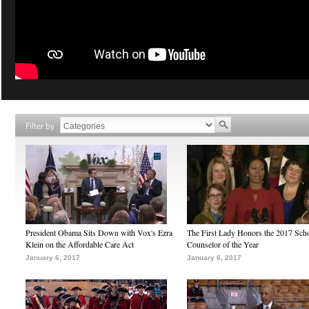
Filter by
President Obama Sits Down with Vox's Ezra
The First Lady Honors the 2017 Sch
Klein on the Affordable Care Act
Counselor of the Year
January 6, 2017
January 6, 2017