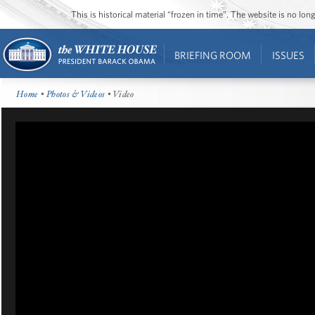
This is historical material “frozen in time”. The website is no l
BRIEFING ROOM
ISSUES
Home
•
Photos & Videos
• Video