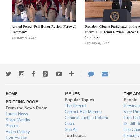
Armed Forces Full Honor Review Farewell
President Obama Participates in the
Ceremony
Forces Full Honor Review Farewell
Ceremony
January 4, 2017
January 4, 2017