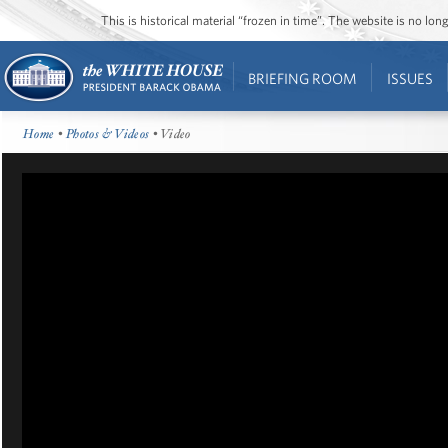
This is historical material “frozen in time”. The website is no l
BRIEFING ROOM
ISSUES
Home
•
Photos & Videos
• Video