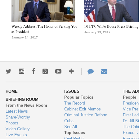
Weekly Address: The Honor of Serving You
1/13/17: White House Press Briefing
as President
January 13, 2017
January 14, 2017