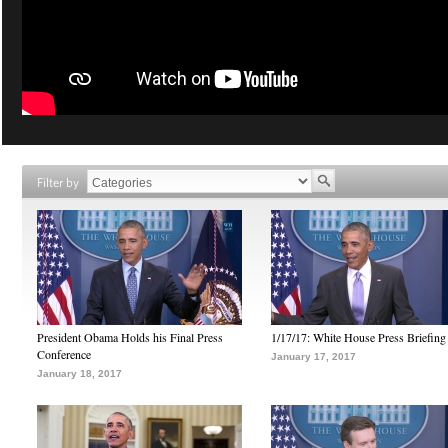
Filter by
President Obama Holds his Final Press
1/17/17: White House Press Briefing
Conference
January 17, 2017
January 18, 2017