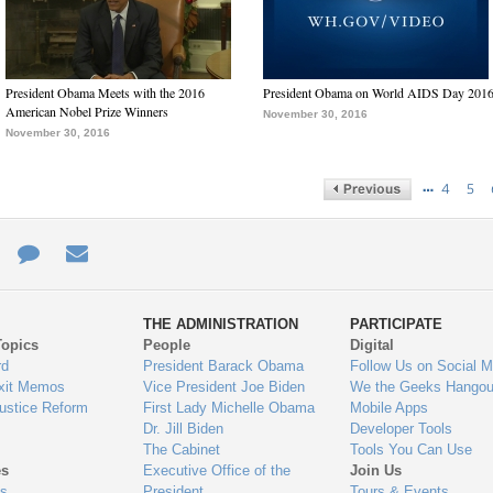
President Obama Meets with the 2016
President Obama on World AIDS Day 201
American Nobel Prize Winners
November 30, 2016
November 30, 2016
…
4
5