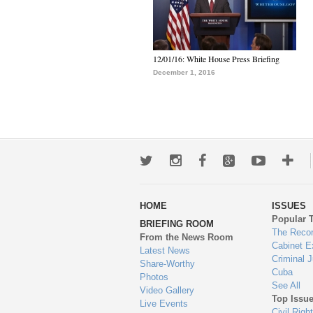
12/01/16: White House Press Briefing
December 1, 2016