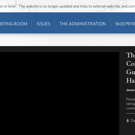
ozen in time”. The website is no longer updated and links to external websites and s
IEFING ROOM
ISSUES
THE ADMINISTRATION
1600 PEN
Th
Co
Gu
Ha
Januar
Presi
takin
commu
D