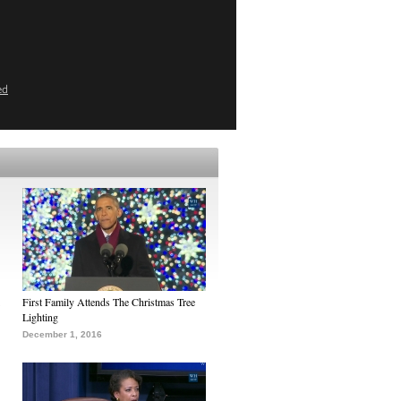
ed
First Family Attends The Christmas Tree
Lighting
December 1, 2016