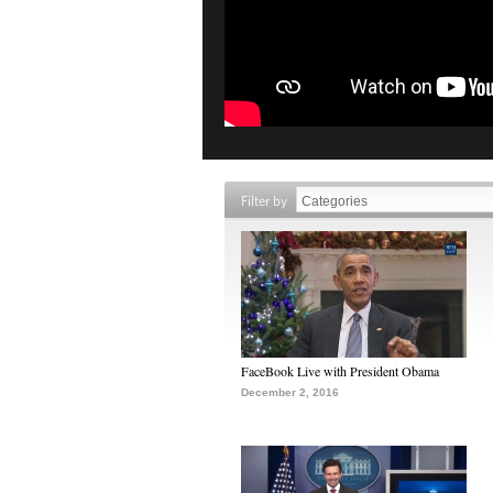
Filter by
FaceBook Live with President Obama
December 2, 2016