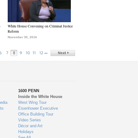
6
White House Convening on Criminal Justice
Reform
November 30, 2016
…
6
7
8
9
10
11
12