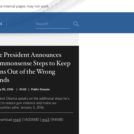
ome internal pages may not work.
Search
N
e President Announces
mmonsense Steps to Keep
ns Out of the Wrong
nds
y 05, 2016
|
41:02
|
Public Domain
dent Obama speaks on the additional steps he's
g to reduce gun violence and make our
nities safer. January 5, 2016.
ownload
mp4
(1400MB) |
mp3
(94MB)