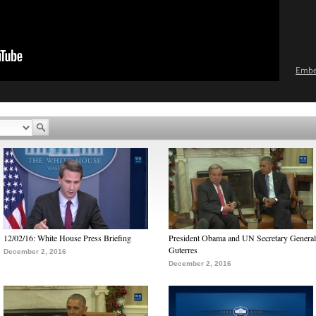
Emb
12/02/16: White House Press Briefing
President Obama and UN Secretary General
Guterres
December 2, 2016
December 2, 2016