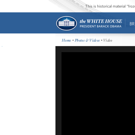
This is historical material “fr
BR
Home
•
Photos & Videos
• Video