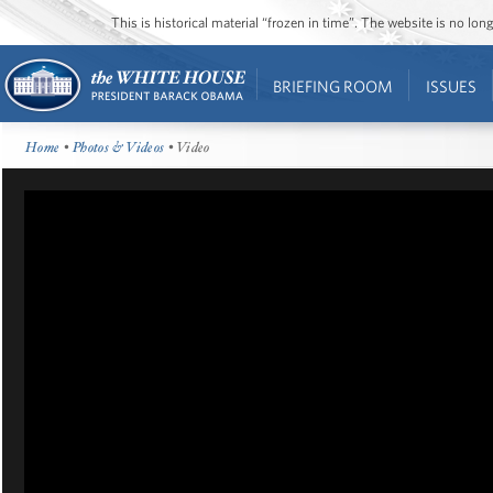
This is historical material “frozen in time”. The website is no l
BRIEFING ROOM
ISSUES
Home
•
Photos & Videos
• Video