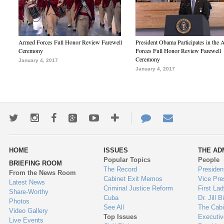
Armed Forces Full Honor Review Farewell
President Obama Participates in the
Ceremony
Forces Full Honor Review Farewell
Ceremony
January 4, 2017
January 4, 2017