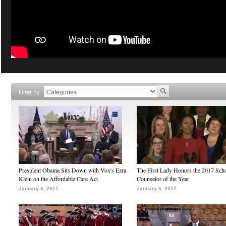
Filter by
President Obama Sits Down with Vox's Ezra
The First Lady Honors the 2017 Sch
Klein on the Affordable Care Act
Counselor of the Year
January 6, 2017
January 6, 2017