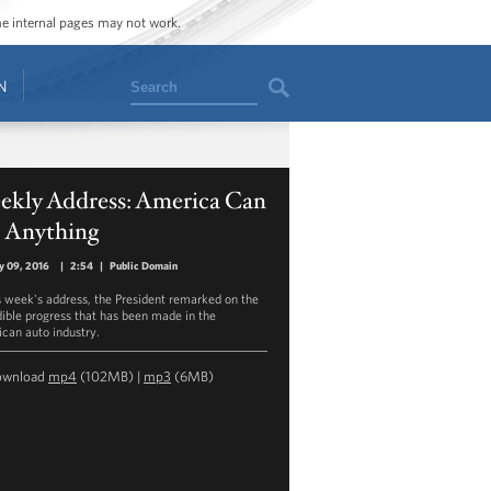
ome internal pages may not work.
Search
N
ekly Address: America Can
 Anything
y 09, 2016
|
2:54
|
Public Domain
is week's address, the President remarked on the
dible progress that has been made in the
can auto industry.
ownload
mp4
(102MB) |
mp3
(6MB)