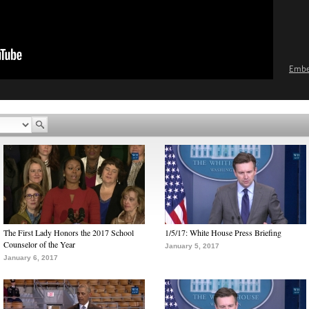
Emb
The First Lady Honors the 2017 School
1/5/17: White House Press Briefing
Counselor of the Year
January 5, 2017
January 6, 2017