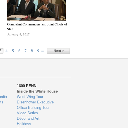
Combatant Commanders and Joint Chiefs of
Staff
January 4, 2017
…
3
4
5
6
7
8
9