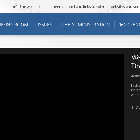
ozen in time”. The website is no longer updated and links to external websites and s
IEFING ROOM
ISSUES
THE ADMINISTRATION
1600 PEN
We
Do
Januar
In th
incre
Ameri
D