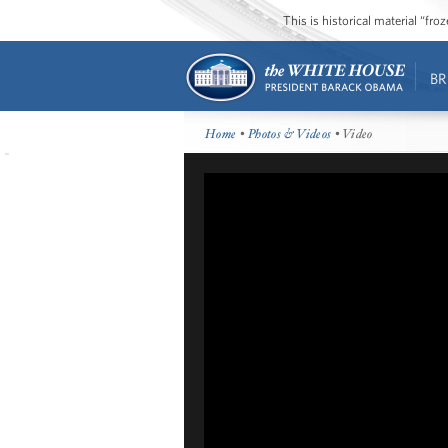
This is historical material “fr
BR
Home
•
Photos & Videos
• Video