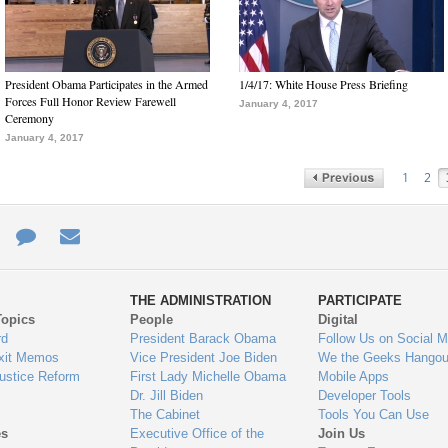
President Obama Participates in the Armed
1/4/17: White House Press Briefing
Forces Full Honor Review Farewell
January 4, 2017
Ceremony
January 4, 2017
1
2