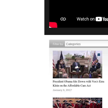
Filter by
President Obama Sits Down with Vox's Ezra
Klein on the Affordable Care Act
January 6, 2017