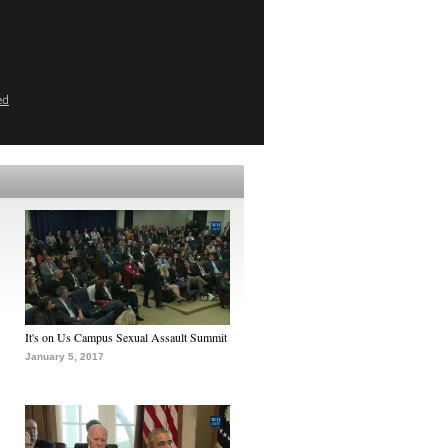
ed
It's on Us Campus Sexual Assault Summit
January 5, 2017