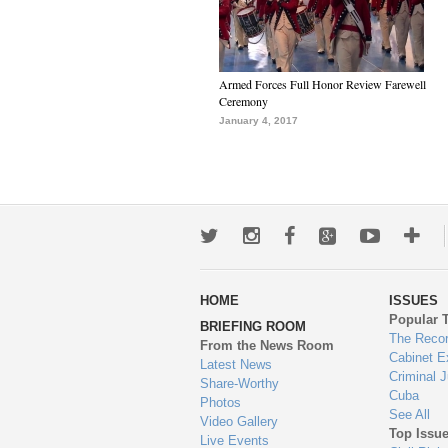
Armed Forces Full Honor Review Farewell
Ceremony
January 4, 2017